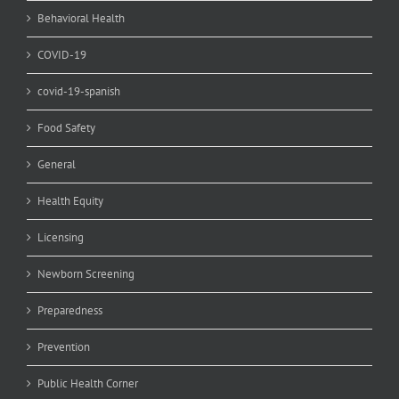
Behavioral Health
COVID-19
covid-19-spanish
Food Safety
General
Health Equity
Licensing
Newborn Screening
Preparedness
Prevention
Public Health Corner