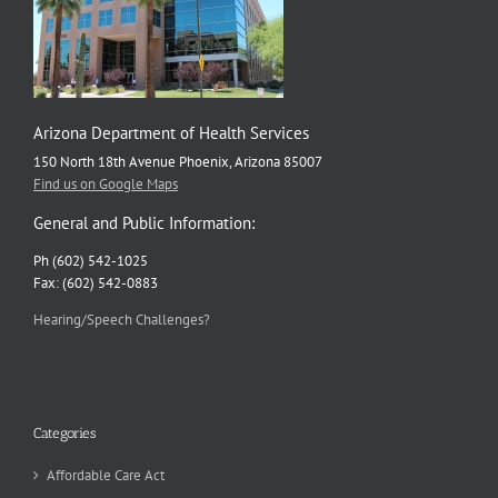
Arizona Department of Health Services
150 North 18th Avenue Phoenix, Arizona 85007
Find us on Google Maps
General and Public Information:
Ph (602) 542-1025
Fax: (602) 542-0883
Hearing/Speech Challenges?
Categories
Affordable Care Act