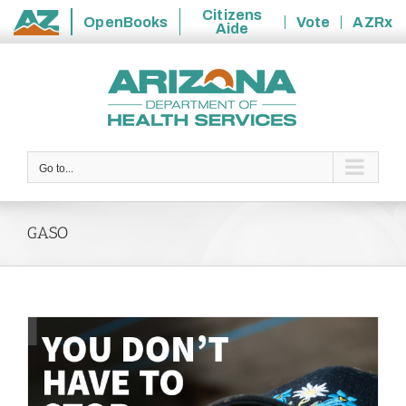
Citizens
OpenBooks
Vote
AZRx
Aide
State
Skip
of
to
Arizona
content
Go to...
GASO