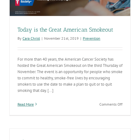
Today is the Great American Smokeout
By
Cara Christ
|
November 21st, 2019
|
Prevention
For more than 40 years, the American Cancer Society has
hosted the Great American Smokeout on the third Thursday of
November. The event is an opportunity for people who smoke
to commit to healthy, smoke-free lives by encouraging
smokers to use the date to make a plan to quit or to quit
smoking that day. [...]
on
Read More
Comments Off
Today
is
the
Great
American
Smokeout