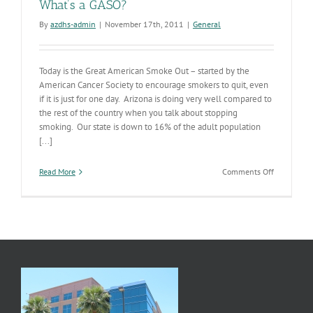
What’s a GASO?
By
azdhs-admin
|
November 17th, 2011
|
General
Today is the Great American Smoke Out – started by the
American Cancer Society to encourage smokers to quit, even
if it is just for one day. Arizona is doing very well compared to
the rest of the country when you talk about stopping
smoking. Our state is down to 16% of the adult population
[...]
on
Read More
Comments Off
What’s
a
GASO?