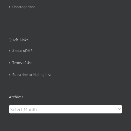
Uncategorized
Quick Links
About ADHS
Terms of Use
Subscribe to Mailing List
Archives
Archives