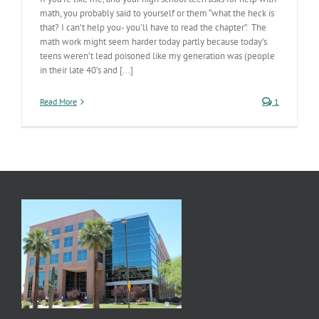
math, you probably said to yourself or them “what the heck is
that? I can’t help you- you’ll have to read the chapter”. The
math work might seem harder today partly because today’s
teens weren’t lead poisoned like my generation was (people
in their late 40’s and [...]
Read More
1