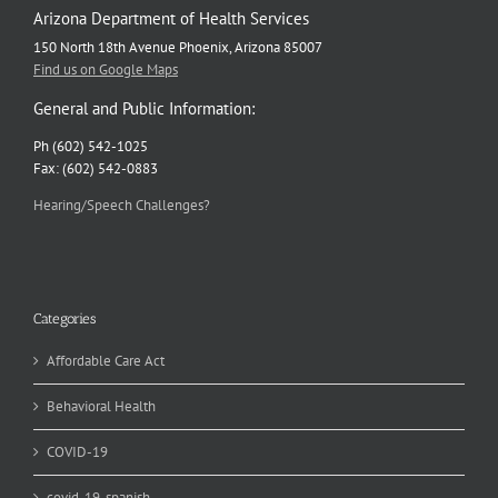
Arizona Department of Health Services
150 North 18th Avenue Phoenix, Arizona 85007
Find us on Google Maps
General and Public Information:
Ph (602) 542-1025
Fax: (602) 542-0883
Hearing/Speech Challenges?
Categories
Affordable Care Act
Behavioral Health
COVID-19
covid-19-spanish