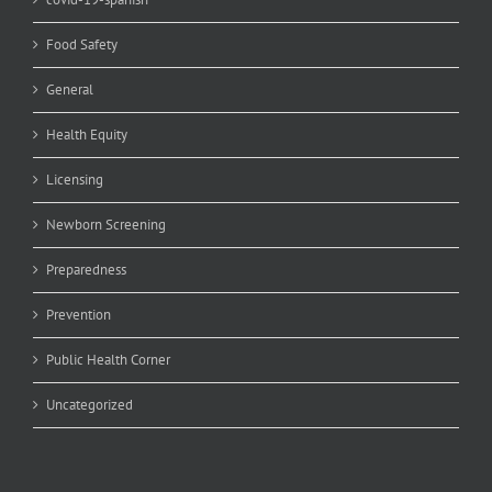
Food Safety
General
Health Equity
Licensing
Newborn Screening
Preparedness
Prevention
Public Health Corner
Uncategorized