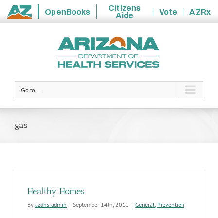
Citizens
OpenBooks
Vote
AZRx
Aide
State
Skip
of
to
Arizona
content
Go to...
gas
Healthy Homes
By
azdhs-admin
|
September 14th, 2011
|
General
,
Prevention