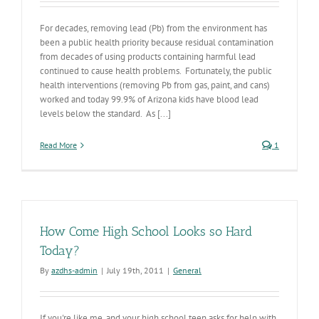
For decades, removing lead (Pb) from the environment has
been a public health priority because residual contamination
from decades of using products containing harmful lead
continued to cause health problems. Fortunately, the public
health interventions (removing Pb from gas, paint, and cans)
worked and today 99.9% of Arizona kids have blood lead
levels below the standard. As [...]
Read More
1
How Come High School Looks so Hard
Today?
By
azdhs-admin
|
July 19th, 2011
|
General
If you're like me, and your high school teen asks for help with