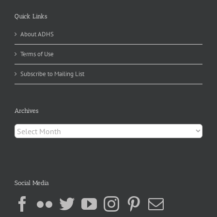
Quick Links
About ADHS
Terms of Use
Subscribe to Mailing List
Archives
Archives
Social Media