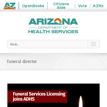
Citizens
OpenBooks
Vote
AZRx
Aide
State
Skip
of
to
Arizona
content
Go to...
funeral director