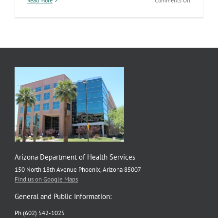
Read More
Comments Off
Funeral
industry
licensing,
regulation
now
falls
under
ADHS
Arizona Department of Health Services
150 North 18th Avenue Phoenix, Arizona 85007
Find us on Google Maps
General and Public Information:
Ph (602) 542-1025