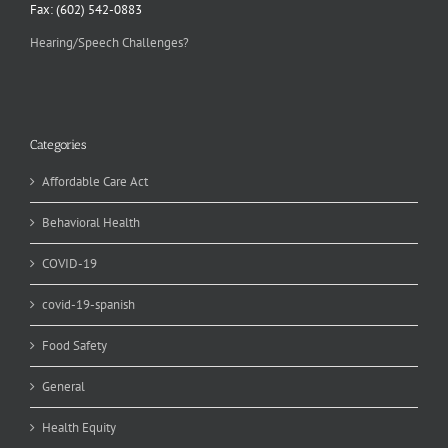
Fax: (602) 542-0883
Hearing/Speech Challenges?
Categories
Affordable Care Act
Behavioral Health
COVID-19
covid-19-spanish
Food Safety
General
Health Equity