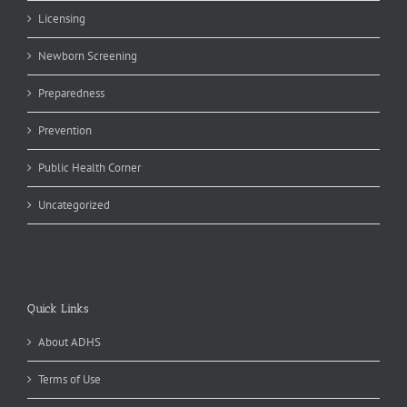
Licensing
Newborn Screening
Preparedness
Prevention
Public Health Corner
Uncategorized
Quick Links
About ADHS
Terms of Use