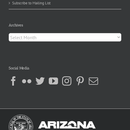
Subscribe to Mailing List
Archives
Archives
Social Media