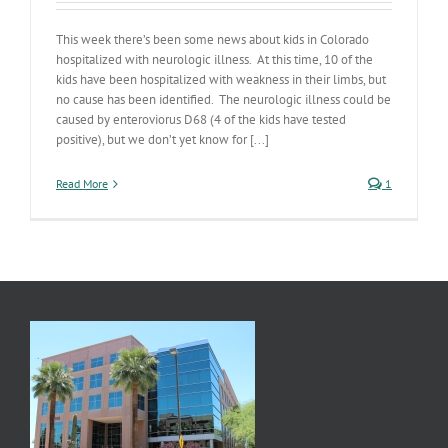
This week there’s been some news about kids in Colorado
hospitalized with neurologic illness. At this time, 10 of the
kids have been hospitalized with weakness in their limbs, but
no cause has been identified. The neurologic illness could be
caused by enteroviorus D68 (4 of the kids have tested
positive), but we don’t yet know for [...]
Read More
1