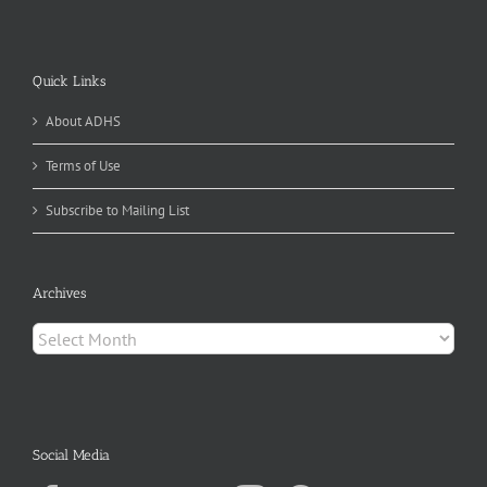
Quick Links
About ADHS
Terms of Use
Subscribe to Mailing List
Archives
Archives
Social Media