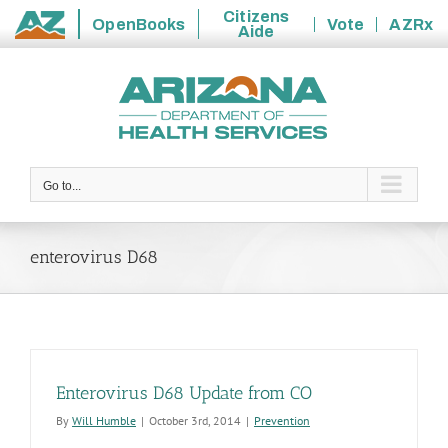
Citizens
OpenBooks
Vote
AZRx
Aide
State
Skip
of
to
Arizona
content
Go to...
enterovirus D68
Enterovirus D68 Update from CO
By
Will Humble
|
October 3rd, 2014
|
Prevention