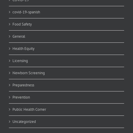
covid-19-spanish
Food Safety
General
Health Equity
Licensing
Newborn Screening
Preparedness
Prevention
Public Health Corner
Uncategorized