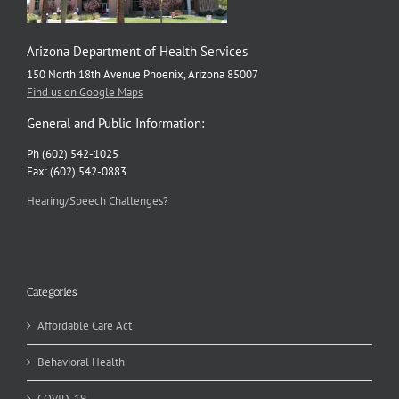
Arizona Department of Health Services
150 North 18th Avenue Phoenix, Arizona 85007
Find us on Google Maps
General and Public Information:
Ph (602) 542-1025
Fax: (602) 542-0883
Hearing/Speech Challenges?
Categories
Affordable Care Act
Behavioral Health
COVID-19