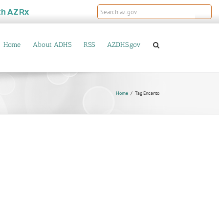
th
AZRx
Home
About ADHS
RSS
AZDHS.gov
Home
Tag:
Encanto