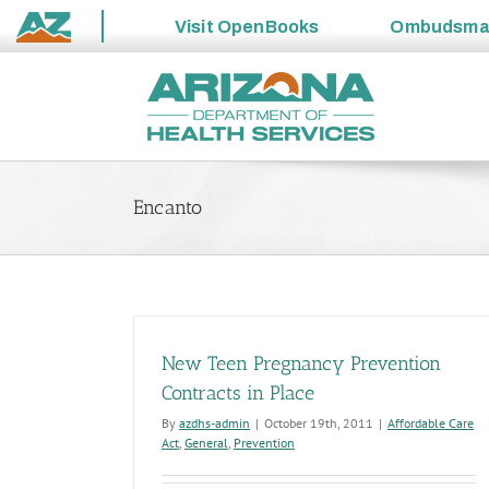
Visit
OpenBooks
Ombudsm
State
Skip
of
to
Arizona
content
Encanto
New Teen Pregnancy Prevention
Contracts in Place
By
azdhs-admin
|
October 19th, 2011
|
Affordable Care
Act
,
General
,
Prevention