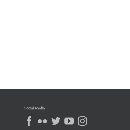
Social Media