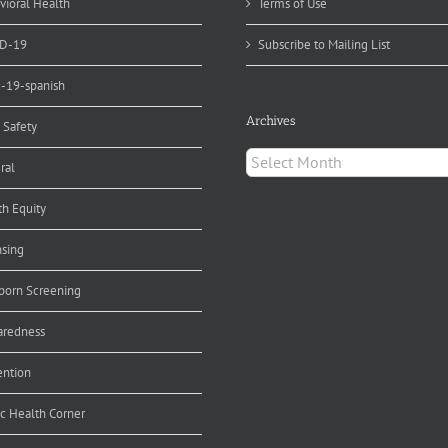
vioral Health
Terms of Use
D-19
Subscribe to Mailing List
d-19-spanish
Archives
 Safety
Archives
ral
th Equity
nsing
orn Screening
aredness
ention
ic Health Corner