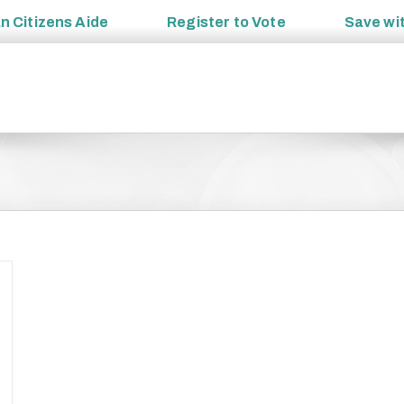
an
Citizens Aide
Register to
Vote
Save wi