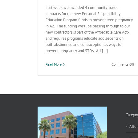
Last week we awarded 4 community-based
contracts for the new Personal Responsibility
Education Program funds to prevent teen pregnancy
in AZ. The funding we’ll be passing through to our
new contractors is part of the Affordable Care Act-
and requires programs educate adolescents on
both abstinence and contraception as ways to
prevent pregnancy and STDs. All [...]
on
Read More
Comments Off
N
Te
Pr
Pr
Co
in
Pl
Categor
Affor