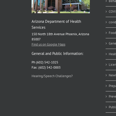
Beha
COVI
Arizona Department of Health
covi
Services
Food
150 North 18th Avenue Phoenix, Arizona
85007
Gene
Find us on Google Maps
General and Public Information:
Heal
Ph (602) 542-1025
Lice
Fax: (602) 542-0883
Newb
Hearing/Speech Challenges?
Prep
Prev
Publ