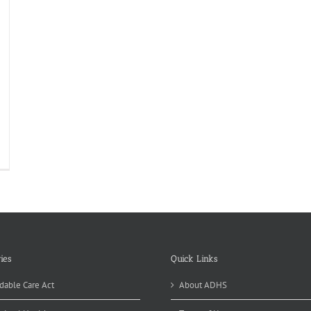
ew
en
egnancy
evention
ntracts
ace
ies
Quick Links
dable Care Act
About ADHS