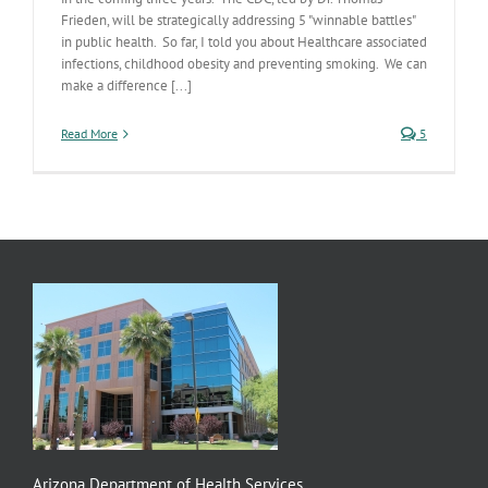
Frieden, will be strategically addressing 5 "winnable battles"
in public health. So far, I told you about Healthcare associated
infections, childhood obesity and preventing smoking. We can
make a difference [...]
Read More
5
Arizona Department of Health Services