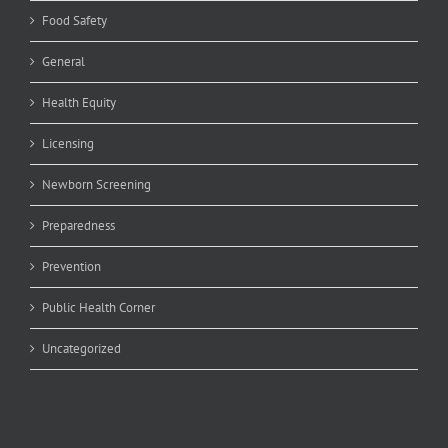
Food Safety
General
Health Equity
Licensing
Newborn Screening
Preparedness
Prevention
Public Health Corner
Uncategorized