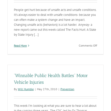
People get hurt because of unsafe acts and unsafe conditions.
It’s always easier to deal with unsafe conditions- because you
can often make a system change and have an impact.
Changing unsafe acts (behaviors) is a lot harder. Anyway- a
new report came out this week called The Facts Hurt: A State
by State Injury [...]
on
Read More
Comments Off
State
By
State
Injury
Report
“Winnable Public Health Battles” Motor
Vehicle Injuries
By
Will Humble
|
May 27th, 2010
|
Prevention
This week I'm looking at what you are sure to hear a lot about
in the coming three years. The CDC, led by Dr. Thomas