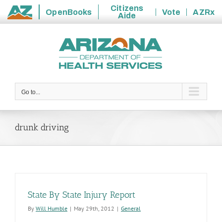
Citizens
OpenBooks
Vote
AZRx
Aide
State
Skip
of
to
Arizona
content
Go to...
drunk driving
State By State Injury Report
By
Will Humble
|
May 29th, 2012
|
General