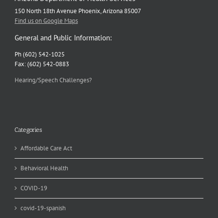
150 North 18th Avenue Phoenix, Arizona 85007
Find us on Google Maps
General and Public Information:
Ph (602) 542-1025
Fax: (602) 542-0883
Hearing/Speech Challenges?
Categories
Affordable Care Act
Behavioral Health
COVID-19
covid-19-spanish