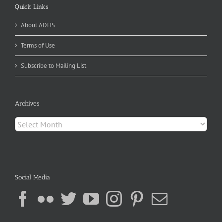
Quick Links
About ADHS
Terms of Use
Subscribe to Mailing List
Archives
Archives
Social Media