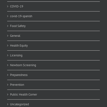
COVID-19
covid-19-spanish
Food Safety
General
Health Equity
Licensing
Newborn Screening
Preparedness
Prevention
Public Health Corner
Uncategorized