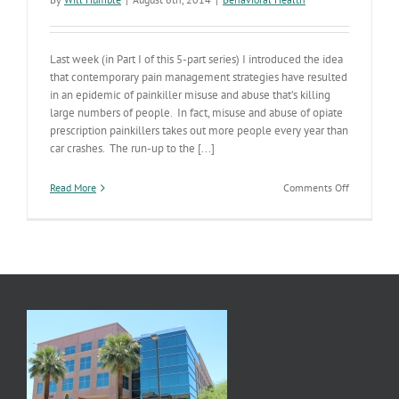
Last week (in Part I of this 5-part series) I introduced the idea
that contemporary pain management strategies have resulted
in an epidemic of painkiller misuse and abuse that’s killing
large numbers of people. In fact, misuse and abuse of opiate
prescription painkillers takes out more people every year than
car crashes. The run-up to the [...]
on
Read More
Comments Off
The
5th
“Vital
Sign”
&
the
Painkiller
Epidemic
(Part
II
of
V)