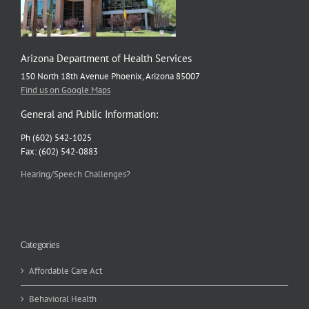
Arizona Department of Health Services
150 North 18th Avenue Phoenix, Arizona 85007
Find us on Google Maps
General and Public Information:
Ph (602) 542-1025
Fax: (602) 542-0883
Hearing/Speech Challenges?
Categories
Affordable Care Act
Behavioral Health