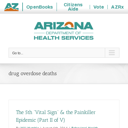
Citizens
OpenBooks
Vote
AZRx
Aide
State
Skip
of
to
Arizona
content
Go to...
drug overdose deaths
The 5th “Vital Sign” & the Painkiller
Epidemic (Part II of V)
By
Will Humble
|
August 6th, 2014
|
Behavioral Health