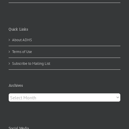
Quick Links
About ADHS
Terms of Use
Subscribe to Mailing List
Archives
Archives
Social Media