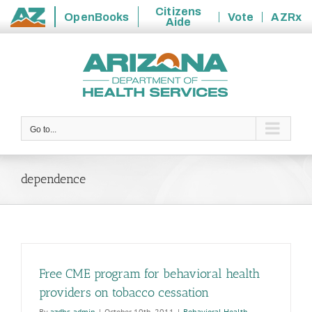
Citizens
OpenBooks
Vote
AZRx
Aide
State
Skip
of
to
Arizona
content
Go to...
dependence
Free CME program for behavioral health
providers on tobacco cessation
By
azdhs-admin
|
October 10th, 2011
|
Behavioral Health
,