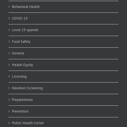
Behavioral Health
COVID-19
covid-19-spanish
Food Safety
General
Health Equity
Licensing
Newborn Screening
Preparedness
Prevention
Public Health Corner