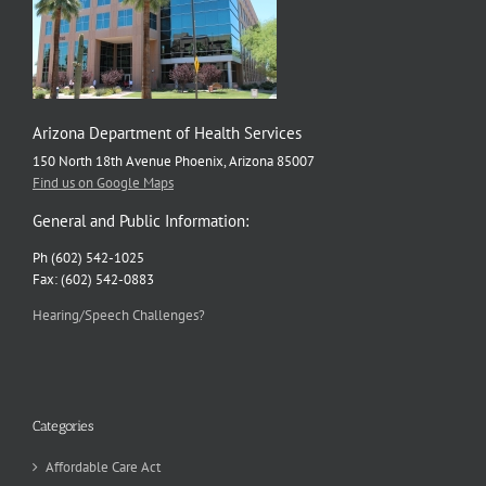
Arizona Department of Health Services
150 North 18th Avenue Phoenix, Arizona 85007
Find us on Google Maps
General and Public Information:
Ph (602) 542-1025
Fax: (602) 542-0883
Hearing/Speech Challenges?
Categories
Affordable Care Act