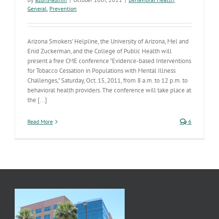
General
,
Prevention
Arizona Smokers' Helpline, the University of Arizona, Mel and
Enid Zuckerman, and the College of Public Health will
present a free CME conference "Evidence-based Interventions
for Tobacco Cessation in Populations with Mental Illness
Challenges," Saturday, Oct. 15, 2011, from 8 a.m. to 12 p.m. to
behavioral health providers. The conference will take place at
the [...]
Read More
6