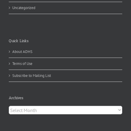
Uncategorized
Quick Links
About ADHS
Terms of Use
Subscribe to Mailing List
Archives
Archives