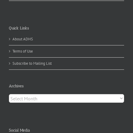
Quick Links
About ADHS
Terms of Use
Subscribe to Mailing List
Archives
Archives
Social Media