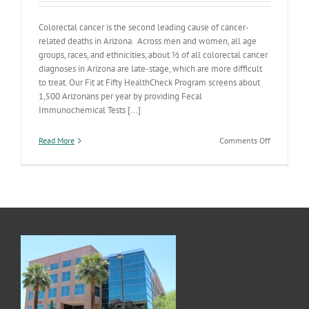
Colorectal cancer is the second leading cause of cancer-
related deaths in Arizona. Across men and women, all age
groups, races, and ethnicities, about ½ of all colorectal cancer
diagnoses in Arizona are late-stage, which are more difficult
to treat. Our Fit at Fifty HealthCheck Program screens about
1,500 Arizonans per year by providing Fecal
Immunochemical Tests [...]
on
Read More
Comments Off
Let’s
Get
Screened