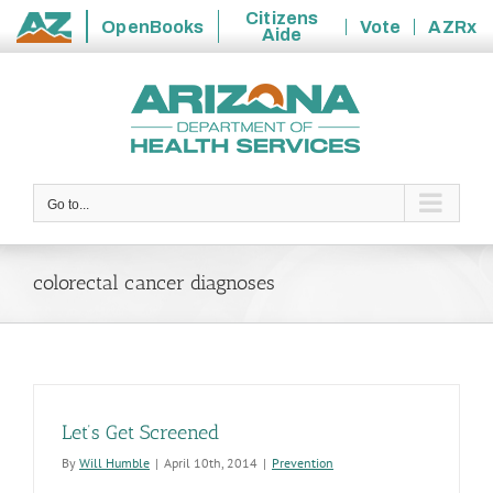
Citizens
OpenBooks
Vote
AZRx
Aide
State
Skip
of
to
Arizona
content
Go to...
colorectal cancer diagnoses
Let’s Get Screened
By
Will Humble
|
April 10th, 2014
|
Prevention