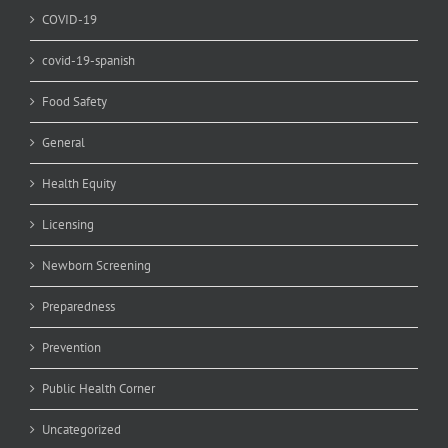
COVID-19
covid-19-spanish
Food Safety
General
Health Equity
Licensing
Newborn Screening
Preparedness
Prevention
Public Health Corner
Uncategorized