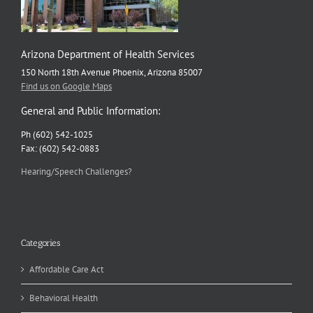
Arizona Department of Health Services
150 North 18th Avenue Phoenix, Arizona 85007
Find us on Google Maps
General and Public Information:
Ph (602) 542-1025
Fax: (602) 542-0883
Hearing/Speech Challenges?
Categories
Affordable Care Act
Behavioral Health