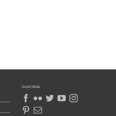
Social Media