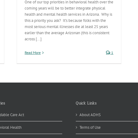
One of our top priorities in behavioral health over the
coming years will be to better integrate physical
health and mental health services in Arizona. Why is
this a priority you ask? It’s because folks with the
most serious mental illnesses die at least 25 years
earlier than the average Arizonan (this is consistent
across [...]
Read More
1
ies
Quick Links
dable Care Act
About ADHS
vioral Health
Terms of Use