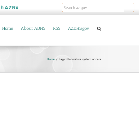
th
AZRx
Home
About ADHS
RSS
AZDHS.gov
Home
Tag:
collaborative system of care