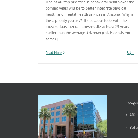
One of our top priorities in behavioral health over the
coming years will be to better integrate physical
health and mental health services in Arizona. Why is
this a priority you ask? It’s because folks with the
most serious mental illnesses die at least 25 years
earlier than the average Arizonan (this is consistent
across [...]
Read More
1
Categor
Affor
Beha