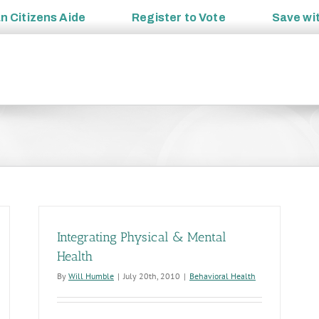
an
Citizens Aide
Register to
Vote
Save wi
Integrating Physical & Mental
Health
By
Will Humble
|
July 20th, 2010
|
Behavioral Health