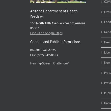
COVI
Arizona Department of Health
covi
Services
Food
150 North 18th Avenue Phoenix, Arizona
85007
Gene
Find us on Google Maps
General and Public Information:
Heal
Ph (602) 542-1025
Lice
Fax: (602) 542-0883
Newb
Hearing/Speech Challenges?
Prep
Prev
Publ
Unca