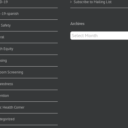
D-19
Subscribe to Mailing List
d-19-spanish
Archives
 Safety
Archives
ral
th Equity
nsing
orn Screening
aredness
ention
ic Health Corner
tegorized