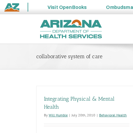
Visit
OpenBooks
Ombudsm
State
Skip
of
to
Arizona
content
collaborative system of care
Integrating Physical & Mental
Health
By
Will Humble
|
July 20th, 2010
|
Behavioral Health