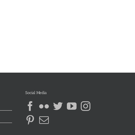
Social Media