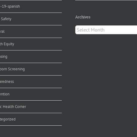
d-19-spanish
Archives
 Safety
Archives
ral
th Equity
nsing
orn Screening
aredness
ention
ic Health Corner
tegorized