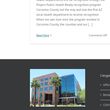
Project Public health Ready recognition program.
Coconino County led the way and was the first AZ
local health department to receive recognition.
When we saw how well the program worked in
Coconino County, the counties and our [...]
on
Read More
Comments Off
A
is
Pu
He
Re
Categor
Affor
Beha
COVI