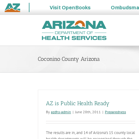
Visit
OpenBooks
Ombudsm
State
Skip
of
to
Arizona
content
Coconino County Arizona
AZ is Public Health Ready
By
azdhs-admin
|
June 28th, 2011
|
Preparedness
The results are in, and 14 of Arizona’s 15 county local
health departments will be recognized through the