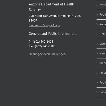
Arizona Department of Health
covi
Services
Food
150 North 18th Avenue Phoenix, Arizona
85007
Gene
Find us on Google Maps
General and Public Information:
Heal
Ph (602) 542-1025
Lice
Fax: (602) 542-0883
Newb
Hearing/Speech Challenges?
Prep
Prev
Publ
Unca