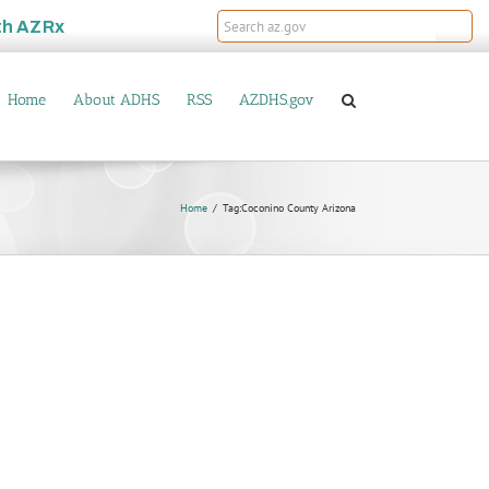
th
AZRx
Home
About ADHS
RSS
AZDHS.gov
Home
Tag:
Coconino County Arizona