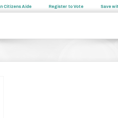
an
Citizens Aide
Register to
Vote
Save wi