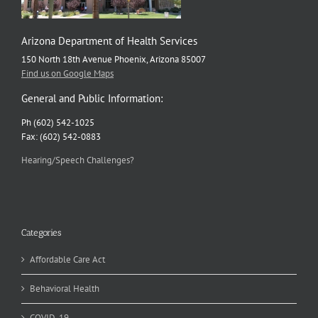
Arizona Department of Health Services
150 North 18th Avenue Phoenix, Arizona 85007
Find us on Google Maps
General and Public Information:
Ph (602) 542-1025
Fax: (602) 542-0883
Hearing/Speech Challenges?
Categories
Affordable Care Act
Behavioral Health
COVID-19