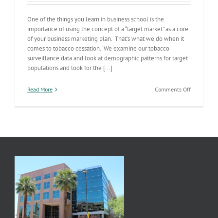
One of the things you learn in business school is the
importance of using the concept of a “target market” as a core
of your business marketing plan. That’s what we do when it
comes to tobacco cessation. We examine our tobacco
surveillance data and look at demographic patterns for target
populations and look for the [...]
on
Read More
Comments Off
Tobacco
Use
&
the
Target
Market