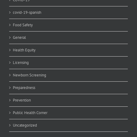
covid-19-spanish
Food Safety
General
Health Equity
Licensing
Newborn Screening
Preparedness
Prevention
Public Health Corner
Uncategorized