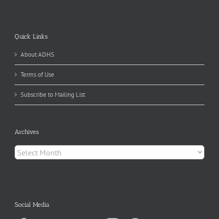
Quick Links
About ADHS
Terms of Use
Subscribe to Mailing List
Archives
Archives
Social Media