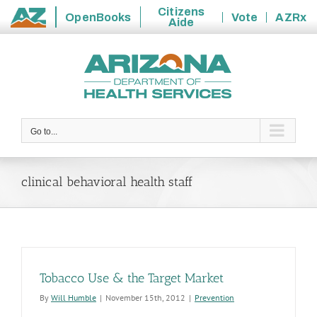
Citizens
OpenBooks
Vote
AZRx
Aide
State
Skip
of
to
Arizona
content
Go to...
clinical behavioral health staff
Tobacco Use & the Target Market
By
Will Humble
|
November 15th, 2012
|
Prevention