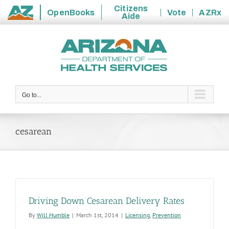
Citizens
OpenBooks
Vote
AZRx
Aide
State
Skip
of
to
Arizona
content
Go to...
cesarean
Driving Down Cesarean Delivery Rates
By
Will Humble
|
March 1st, 2014
|
Licensing
,
Prevention