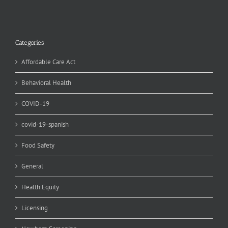
Categories
Affordable Care Act
Behavioral Health
COVID-19
covid-19-spanish
Food Safety
General
Health Equity
Licensing