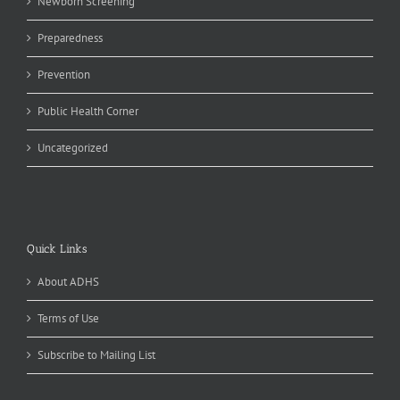
Newborn Screening
Preparedness
Prevention
Public Health Corner
Uncategorized
Quick Links
About ADHS
Terms of Use
Subscribe to Mailing List