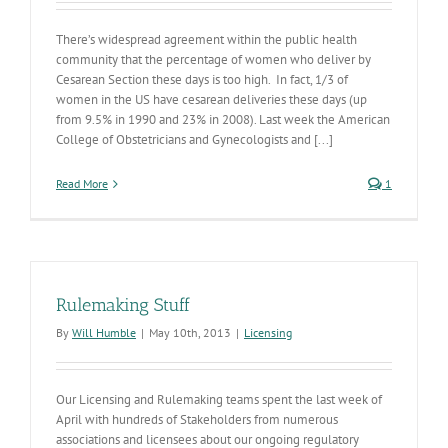
There’s widespread agreement within the public health
community that the percentage of women who deliver by
Cesarean Section these days is too high. In fact, 1/3 of
women in the US have cesarean deliveries these days (up
from 9.5% in 1990 and 23% in 2008). Last week the American
College of Obstetricians and Gynecologists and [...]
Read More
1
Rulemaking Stuff
By
Will Humble
|
May 10th, 2013
|
Licensing
Our Licensing and Rulemaking teams spent the last week of
April with hundreds of Stakeholders from numerous
associations and licensees about our ongoing regulatory