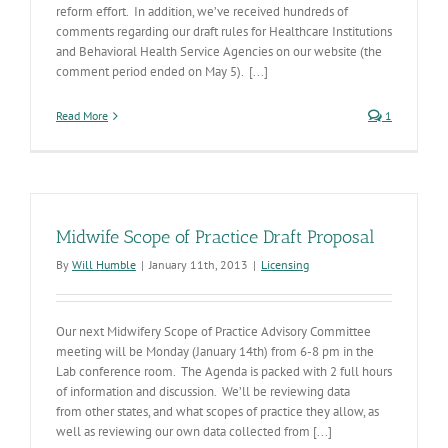
reform effort. In addition, we’ve received hundreds of
comments regarding our draft rules for Healthcare Institutions
and Behavioral Health Service Agencies on our website (the
comment period ended on May 5). [...]
Read More
1
Midwife Scope of Practice Draft Proposal
By
Will Humble
|
January 11th, 2013
|
Licensing
Our next Midwifery Scope of Practice Advisory Committee
meeting will be Monday (January 14th) from 6-8 pm in the
Lab conference room. The Agenda is packed with 2 full hours
of information and discussion. We’ll be reviewing data
from other states, and what scopes of practice they allow, as
well as reviewing our own data collected from [...]