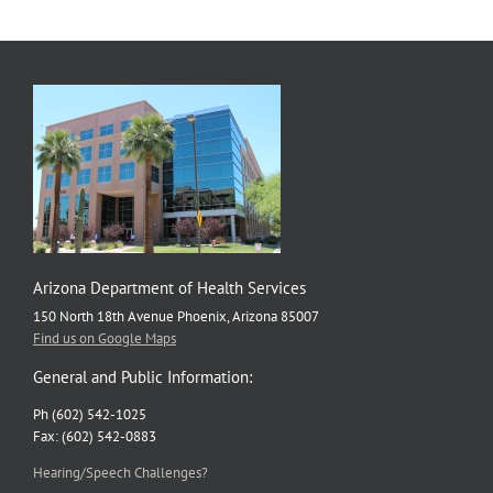
Arizona Department of Health Services
150 North 18th Avenue Phoenix, Arizona 85007
Find us on Google Maps
General and Public Information:
Ph (602) 542-1025
Fax: (602) 542-0883
Hearing/Speech Challenges?