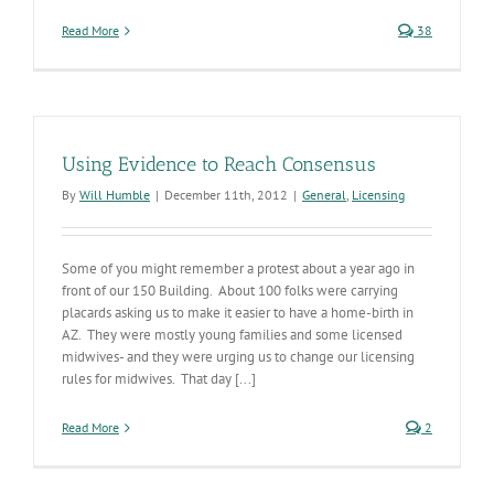
Read More
38
Using Evidence to Reach Consensus
By
Will Humble
|
December 11th, 2012
|
General
,
Licensing
Some of you might remember a protest about a year ago in
front of our 150 Building. About 100 folks were carrying
placards asking us to make it easier to have a home-birth in
AZ. They were mostly young families and some licensed
midwives- and they were urging us to change our licensing
rules for midwives. That day [...]
Read More
2