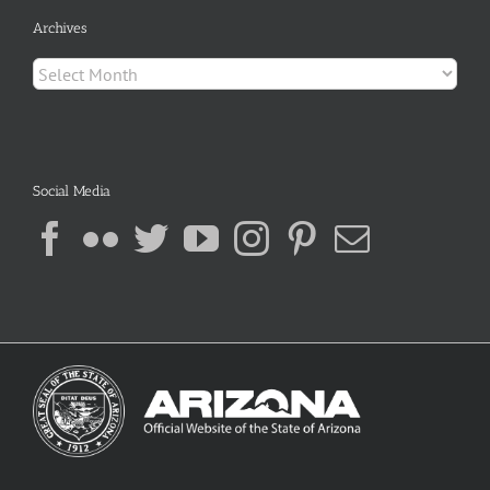
Archives
Archives
Social Media