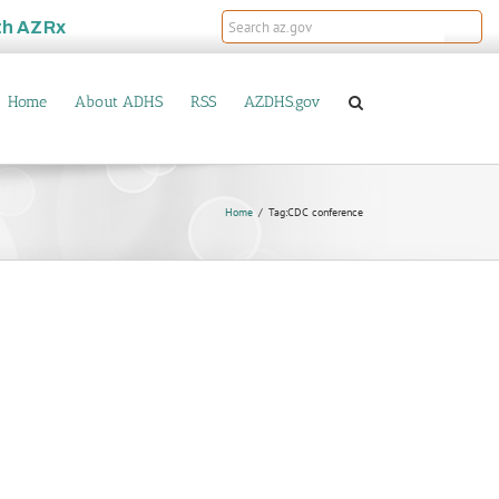
th
AZRx
Home
About ADHS
RSS
AZDHS.gov
Home
Tag:
CDC conference