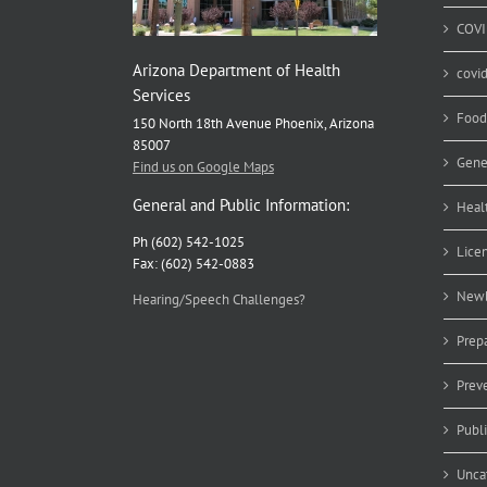
COVI
Arizona Department of Health
covi
Services
Food
150 North 18th Avenue Phoenix, Arizona
85007
Gene
Find us on Google Maps
General and Public Information:
Heal
Ph (602) 542-1025
Lice
Fax: (602) 542-0883
Newb
Hearing/Speech Challenges?
Prep
Prev
Publ
Unca