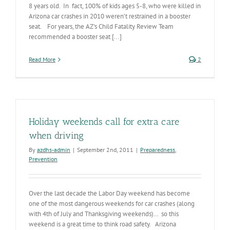
8 years old. In fact, 100% of kids ages 5-8, who were killed in
Arizona car crashes in 2010 weren’t restrained in a booster
seat. For years, the AZ's Child Fatality Review Team
recommended a booster seat [...]
Read More
2
Holiday weekends call for extra care
when driving
By
azdhs-admin
|
September 2nd, 2011
|
Preparedness
,
Prevention
Over the last decade the Labor Day weekend has become
one of the most dangerous weekends for car crashes (along
with 4th of July and Thanksgiving weekends)… so this
weekend is a great time to think road safety. Arizona