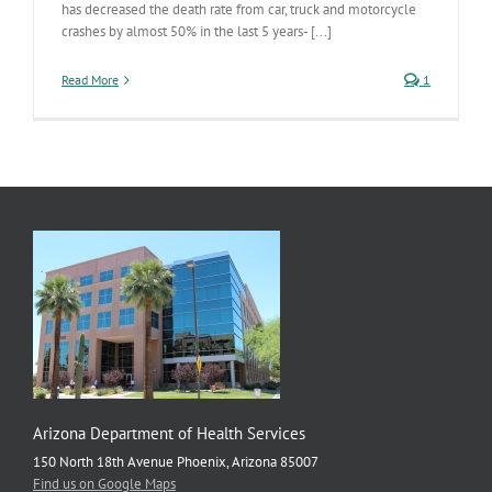
has decreased the death rate from car, truck and motorcycle
crashes by almost 50% in the last 5 years- [...]
Read More
1
Arizona Department of Health Services
150 North 18th Avenue Phoenix, Arizona 85007
Find us on Google Maps