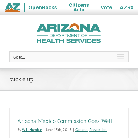
Citizens
OpenBooks
Vote
AZRx
Aide
State
Skip
of
to
Arizona
content
Go to...
buckle up
Arizona Mexico Commission Goes Well
By
Will Humble
|
June 15th, 2013
|
General
,
Prevention