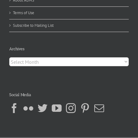
About ADHS
Terms of Use
Subscribe to Mailing List
Archives
Archives
Social Media