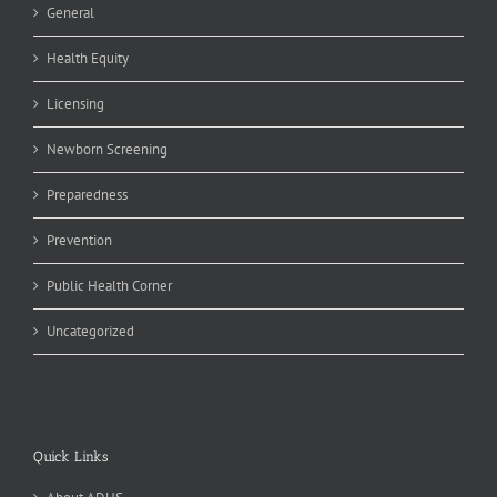
General
Health Equity
Licensing
Newborn Screening
Preparedness
Prevention
Public Health Corner
Uncategorized
Quick Links