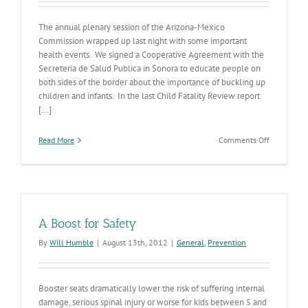
The annual plenary session of the Arizona-Mexico
Commission wrapped up last night with some important
health events. We signed a Cooperative Agreement with the
Secreteria de Salud Publica in Sonora to educate people on
both sides of the border about the importance of buckling up
children and infants. In the last Child Fatality Review report
[...]
on
Read More
Comments Off
Arizona
Mexico
Commissio
Goes
Well
A Boost for Safety
By
Will Humble
|
August 13th, 2012
|
General
,
Prevention
Booster seats dramatically lower the risk of suffering internal
damage, serious spinal injury or worse for kids between 5 and