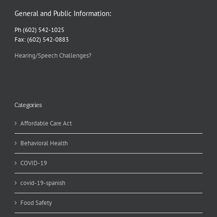
General and Public Information:
Ph (602) 542-1025
Fax: (602) 542-0883
Hearing/Speech Challenges?
Categories
Affordable Care Act
Behavioral Health
COVID-19
covid-19-spanish
Food Safety