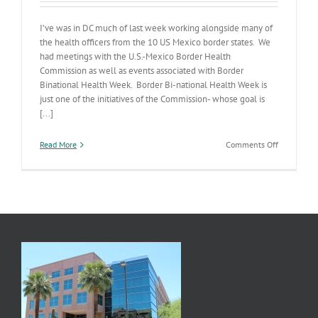
I’ve was in DC much of last week working alongside many of
the health officers from the 10 US Mexico border states. We
had meetings with the U.S.-Mexico Border Health
Commission as well as events associated with Border
Binational Health Week. Border Bi-national Health Week is
just one of the initiatives of the Commission- whose goal is
[...]
on
Read More
Comments Off
Border
Bi-
National
Health
Week