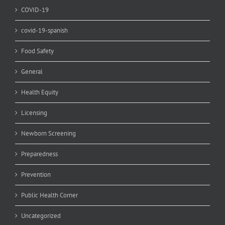
COVID-19
covid-19-spanish
Food Safety
General
Health Equity
Licensing
Newborn Screening
Preparedness
Prevention
Public Health Corner
Uncategorized