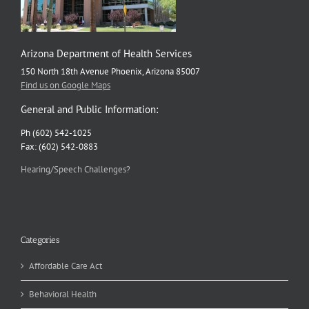
Arizona Department of Health Services
150 North 18th Avenue Phoenix, Arizona 85007
Find us on Google Maps
General and Public Information:
Ph (602) 542-1025
Fax: (602) 542-0883
Hearing/Speech Challenges?
Categories
Affordable Care Act
Behavioral Health