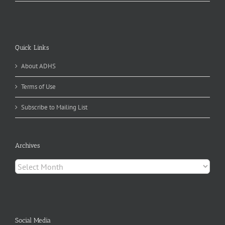
Quick Links
About ADHS
Terms of Use
Subscribe to Mailing List
Archives
Archives
Social Media