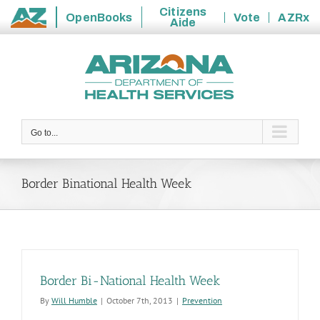
Citizens
OpenBooks
Vote
AZRx
Aide
State
Skip
of
to
Arizona
content
Go to...
Border Binational Health Week
Border Bi-National Health Week
By
Will Humble
|
October 7th, 2013
|
Prevention