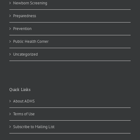
Newborn Screening
Preparedness
Prevention
Public Health Corner
Uncategorized
Quick Links
About ADHS
Terms of Use
Subscribe to Mailing List