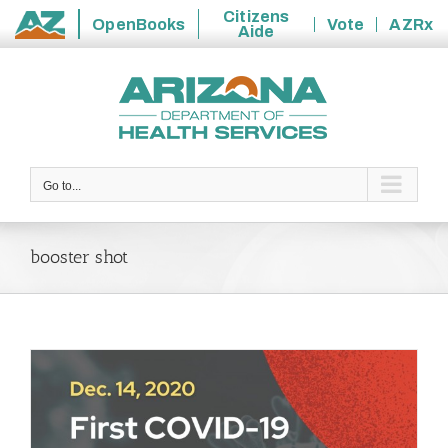
Citizens
OpenBooks
Vote
AZRx
Aide
State
Skip
of
to
Arizona
content
Go to...
booster shot