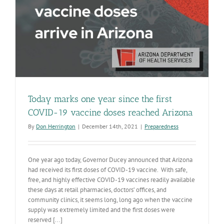
Today marks one year since the first
COVID-19 vaccine doses reached Arizona
By
Don Herrington
|
December 14th, 2021
|
Preparedness
One year ago today, Governor Ducey announced that Arizona
had received its first doses of COVID-19 vaccine. With safe,
free, and highly effective COVID-19 vaccines readily available
these days at retail pharmacies, doctors’ offices, and
community clinics, it seems long, long ago when the vaccine
supply was extremely limited and the first doses were
reserved [...]