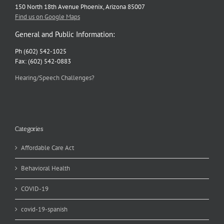
150 North 18th Avenue Phoenix, Arizona 85007
Find us on Google Maps
General and Public Information:
Ph (602) 542-1025
Fax: (602) 542-0883
Hearing/Speech Challenges?
Categories
Affordable Care Act
Behavioral Health
COVID-19
covid-19-spanish