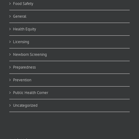
Food Safety
General
Health Equity
Licensing
Newborn Screening
Preparedness
Prevention
Public Health Corner
Uncategorized