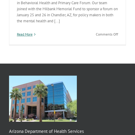
in Behavioral Health and Primary Care Forum. Our team
joined with the Milbank Memorial Fund to sponsor a forum on
January 25 and 26 in Chandler, AZ, for policy makers in both
the mental health and [...]
on
Read More
Comments Off
Integration
Forum
and
Materials
Arizona Department of Health Services