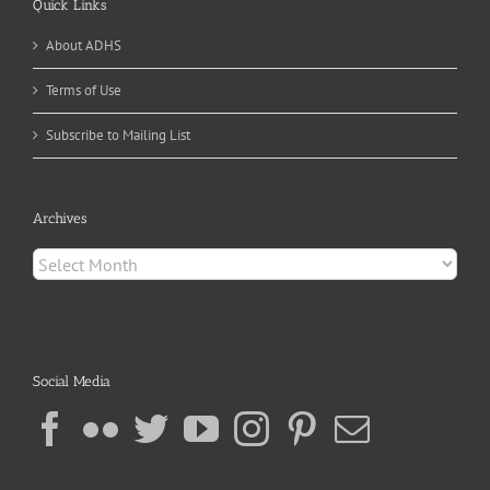
Quick Links
About ADHS
Terms of Use
Subscribe to Mailing List
Archives
Archives
Social Media