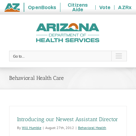
Citizens
OpenBooks
Vote
AZRx
Aide
State
Skip
of
to
Arizona
content
Go to...
Behavioral Health Care
Introducing our Newest Assistant Director
By
Will Humble
|
August 27th, 2012
|
Behavioral Health