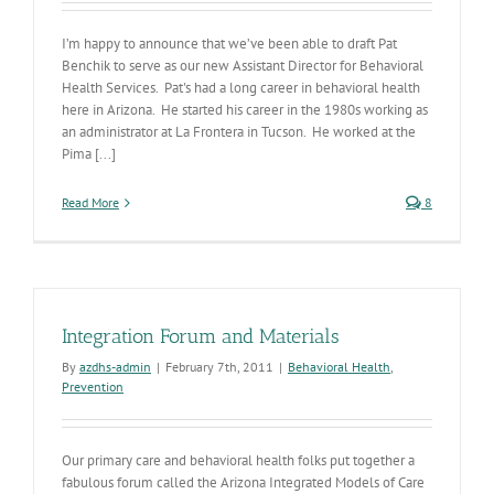
I’m happy to announce that we’ve been able to draft Pat
Benchik to serve as our new Assistant Director for Behavioral
Health Services. Pat's had a long career in behavioral health
here in Arizona. He started his career in the 1980s working as
an administrator at La Frontera in Tucson. He worked at the
Pima [...]
Read More
8
Integration Forum and Materials
By
azdhs-admin
|
February 7th, 2011
|
Behavioral Health
,
Prevention
Our primary care and behavioral health folks put together a
fabulous forum called the Arizona Integrated Models of Care