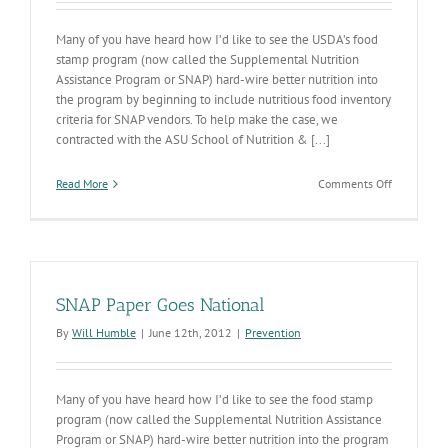
Many of you have heard how I’d like to see the USDA’s food
stamp program (now called the Supplemental Nutrition
Assistance Program or SNAP) hard-wire better nutrition into
the program by beginning to include nutritious food inventory
criteria for SNAP vendors. To help make the case, we
contracted with the ASU School of Nutrition & [...]
on
Read More
Comments Off
Healthier
Eating
is
a
SNAP
SNAP Paper Goes National
By
Will Humble
|
June 12th, 2012
|
Prevention
Many of you have heard how I’d like to see the food stamp
program (now called the Supplemental Nutrition Assistance
Program or SNAP) hard-wire better nutrition into the program