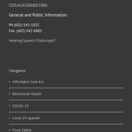
Find us on Google Maps
General and Public Information:
Ph (602) 542-1025
Fax: (602) 542-0883
Hearing/Speech Challenges?
Categories
Affordable Care Act
Behavioral Health
COVID-19
covid-19-spanish
Food Safety