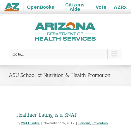
Citizens
OpenBooks
Vote
AZRx
Aide
State
Skip
of
to
Arizona
content
Go to...
ASU School of Nutrition & Health Promotion
Healthier Eating is a SNAP
By
Will Humble
|
November 6th, 2012
|
General
,
Prevention