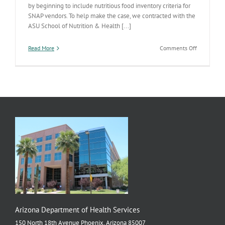
by beginning to include nutritious food inventory criteria for
SNAP vendors. To help make the case, we contracted with the
ASU School of Nutrition & Health [...]
on
Read More
Comments Off
SNAP
Paper
Goes
National
Arizona Department of Health Services
150 North 18th Avenue Phoenix, Arizona 85007