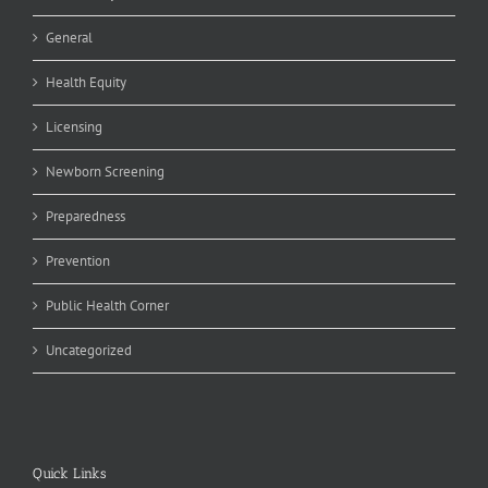
General
Health Equity
Licensing
Newborn Screening
Preparedness
Prevention
Public Health Corner
Uncategorized
Quick Links