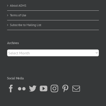
About ADHS
Terms of Use
Subscribe to Mailing List
Archives
Archives
Social Media