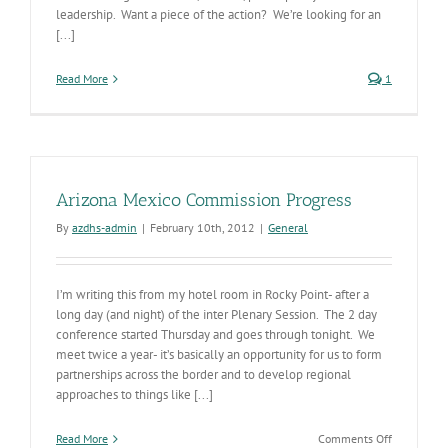
leadership. Want a piece of the action? We’re looking for an
[...]
Read More
1
Arizona Mexico Commission Progress
By
azdhs-admin
|
February 10th, 2012
|
General
I’m writing this from my hotel room in Rocky Point- after a
long day (and night) of the inter Plenary Session. The 2 day
conference started Thursday and goes through tonight. We
meet twice a year- it’s basically an opportunity for us to form
partnerships across the border and to develop regional
approaches to things like [...]
on
Read More
Comments Off