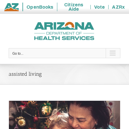
Citizens
OpenBooks
Vote
AZRx
Aide
State
Skip
of
to
Arizona
content
Go to...
assisted living