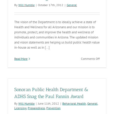
Benchmar
By
Will Humble
|
October 17th, 2012
|
General
The vision of the Department is to ideally achieve a state of
Health and Wellness for all Arizonans and our mission is to
promote, protect, and improve the health and wellness of
individuals and communities in Arizona. The updated mission
and vision statements are helping us build public health value
in-house as well as in [...]
on
Read More
Comments Off
Our
New
Strategic
Plan
Sonoran Public Health Department &
ADHS Snag the Paul Fannin Award
By
Will Humble
|
June 11th, 2012
|
Behavioral Health
,
General
,
Licensing
,
Preparedness
,
Prevention