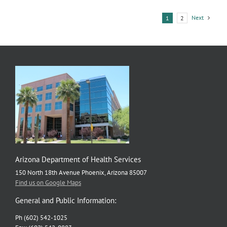
Next
1
2
Arizona Department of Health Services
150 North 18th Avenue Phoenix, Arizona 85007
Find us on Google Maps
General and Public Information:
Ph (602) 542-1025