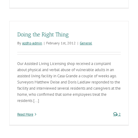
Arizona
Mexico
Commissio
Progress
Doing the Right Thing
By
azdhs-admin
|
February 1st, 2012
|
General
Our Assisted Living Licensing shop received a complaint
about physical and verbal abuse of vulnerable adults in an
assisted living facility in Casa Grande a couple of weeks ago.
Surveyors Matthew Deise and Doris Laidlaw responded to the
facility and interviewed several residents and caregivers at the
home, who confirmed that some employees treat the
residents [...]
Read More
2