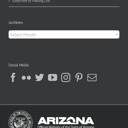
Subscribe to Mailing List
Archives
Archives
Social Media