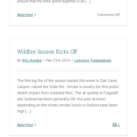
ensure that the time spent together is as [...]
on
Read More
Comments Off
Tips
for
Visiting
Friends
and
Loved
Wildfire Season Kicks Off
Ones
in
By
Will Humble
|
May 23rd, 2014
|
Licensing
,
Preparedness
Long-
term
Care
The first big fire of the season started this week in Oak Creek
and
Assisted
Canyon- called the Slide fire. Smoke is usually the first public
Living
health impact from wildland fires. The air quality in Flagstaff
Facilities
and Sedona has been generally OK- but poor at times
During
depending on the winds (smoke levels in Sedona have been
the
high [...]
Holidays
Read More
1