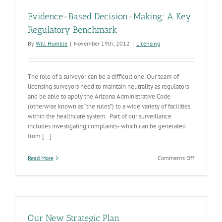
Evidence-Based Decision-Making: A Key
Regulatory Benchmark
By
Will Humble
|
November 19th, 2012
|
Licensing
The role of a surveyor can be a difficult one. Our team of
licensing surveyors need to maintain neutrality as regulators
and be able to apply the Arizona Administrative Code
(otherwise known as “the rules”) to a wide variety of facilities
within the healthcare system. Part of our surveillance
includes investigating complaints- which can be generated
from [...]
on
Read More
Comments Off
Evidence-
Based
Decision-
Making:
A
Key
Our New Strategic Plan
Regulatory