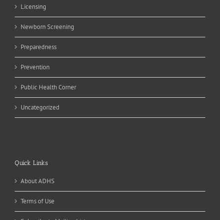
Licensing
Newborn Screening
Preparedness
Prevention
Public Health Corner
Uncategorized
Quick Links
About ADHS
Terms of Use