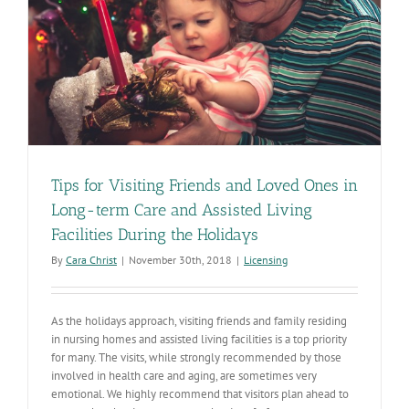
Tips for Visiting Friends and Loved Ones in
Long-term Care and Assisted Living
Facilities During the Holidays
By
Cara Christ
|
November 30th, 2018
|
Licensing
As the holidays approach, visiting friends and family residing
in nursing homes and assisted living facilities is a top priority
for many. The visits, while strongly recommended by those
involved in health care and aging, are sometimes very
emotional. We highly recommend that visitors plan ahead to