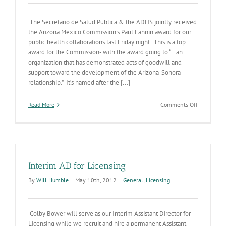
The Secretario de Salud Publica & the ADHS jointly received
the Arizona Mexico Commission’s Paul Fannin award for our
public health collaborations last Friday night. This is a top
award for the Commission- with the award going to “… an
organization that has demonstrated acts of goodwill and
support toward the development of the Arizona-Sonora
relationship.” It’s named after the [...]
on
Read More
Comments Off
Sonoran
Public
Health
Departmen
&
ADHS
Interim AD for Licensing
Snag
the
By
Will Humble
|
May 10th, 2012
|
General
,
Licensing
Paul
Fannin
Award
Colby Bower will serve as our Interim Assistant Director for
Licensing while we recruit and hire a permanent Assistant