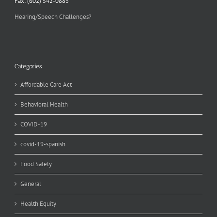
Fax: (602) 542-0883
Hearing/Speech Challenges?
Categories
Affordable Care Act
Behavioral Health
COVID-19
covid-19-spanish
Food Safety
General
Health Equity