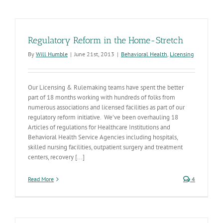
Regulatory Reform in the Home-Stretch
By
Will Humble
|
June 21st, 2013
|
Behavioral Health
,
Licensing
Our Licensing & Rulemaking teams have spent the better
part of 18 months working with hundreds of folks from
numerous associations and licensed facilities as part of our
regulatory reform initiative. We’ve been overhauling 18
Articles of regulations for Healthcare Institutions and
Behavioral Health Service Agencies including hospitals,
skilled nursing facilities, outpatient surgery and treatment
centers, recovery [...]
Read More
4