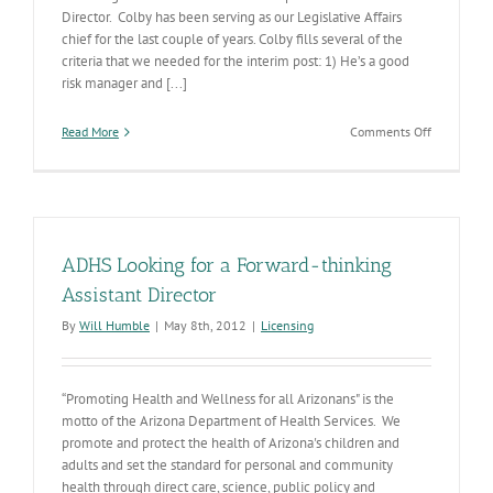
Director. Colby has been serving as our Legislative Affairs
chief for the last couple of years. Colby fills several of the
criteria that we needed for the interim post: 1) He’s a good
risk manager and [...]
on
Read More
Comments Off
Interim
AD
for
Licensing
ADHS Looking for a Forward-thinking
Assistant Director
By
Will Humble
|
May 8th, 2012
|
Licensing
“Promoting Health and Wellness for all Arizonans" is the
motto of the Arizona Department of Health Services. We
promote and protect the health of Arizona's children and
adults and set the standard for personal and community
health through direct care, science, public policy and