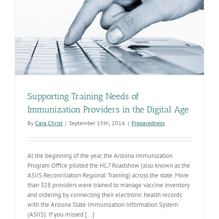
Supporting Training Needs of
Immunization Providers in the Digital Age
By
Cara Christ
|
September 15th, 2016
|
Preparedness
At the beginning of the year, the Arizona Immunization
Program Office piloted the HL7 Roadshow (also known as the
ASIIS Reconciliation Regional Training) across the state. More
than 328 providers were trained to manage vaccine inventory
and ordering by connecting their electronic health records
with the Arizona State Immunization Information System
(ASIIS). If you missed [...]