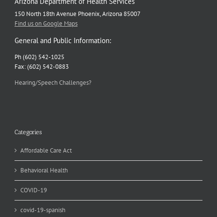
Arizona Department of Health Services
150 North 18th Avenue Phoenix, Arizona 85007
Find us on Google Maps
General and Public Information:
Ph (602) 542-1025
Fax: (602) 542-0883
Hearing/Speech Challenges?
Categories
Affordable Care Act
Behavioral Health
COVID-19
covid-19-spanish