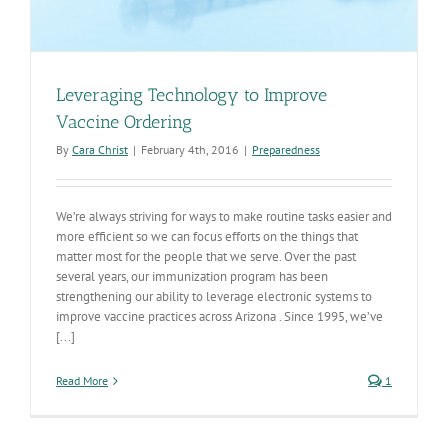
Leveraging Technology to Improve
Vaccine Ordering
By
Cara Christ
|
February 4th, 2016
|
Preparedness
We’re always striving for ways to make routine tasks easier and
more efficient so we can focus efforts on the things that
matter most for the people that we serve. Over the past
several years, our immunization program has been
strengthening our ability to leverage electronic systems to
improve vaccine practices across Arizona . Since 1995, we’ve
[...]
Read More
1