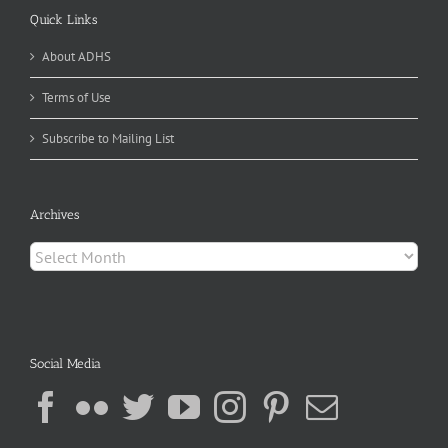
Quick Links
About ADHS
Terms of Use
Subscribe to Mailing List
Archives
Archives
Social Media