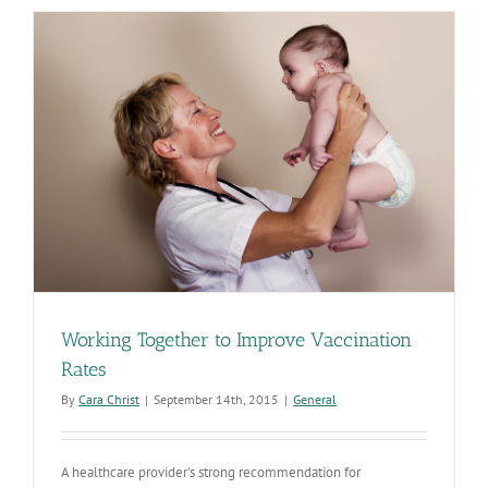
Working Together to Improve Vaccination
Rates
By
Cara Christ
|
September 14th, 2015
|
General
A healthcare provider's strong recommendation for