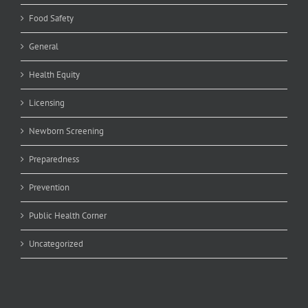
Food Safety
General
Health Equity
Licensing
Newborn Screening
Preparedness
Prevention
Public Health Corner
Uncategorized