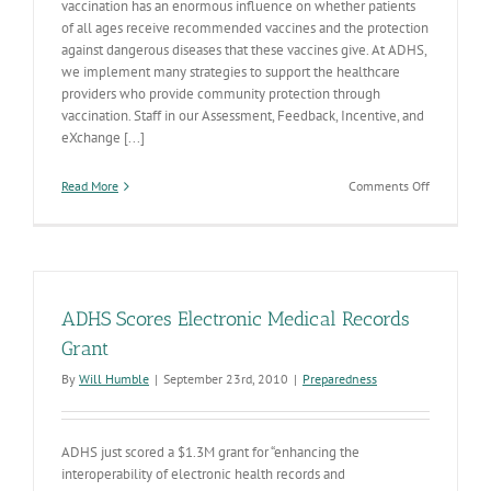
vaccination has an enormous influence on whether patients
of all ages receive recommended vaccines and the protection
against dangerous diseases that these vaccines give. At ADHS,
we implement many strategies to support the healthcare
providers who provide community protection through
vaccination. Staff in our Assessment, Feedback, Incentive, and
eXchange [...]
on
Read More
Comments Off
Working
Together
to
Improve
Vaccinatio
Rates
ADHS Scores Electronic Medical Records
Grant
By
Will Humble
|
September 23rd, 2010
|
Preparedness
ADHS just scored a $1.3M grant for “enhancing the
interoperability of electronic health records and