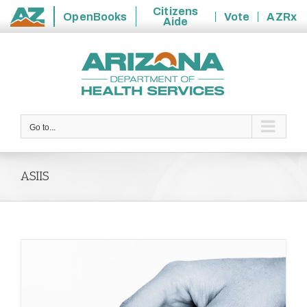
Citizens
OpenBooks
Vote
AZRx
Aide
State
Skip
of
to
Arizona
content
Go to...
ASIIS