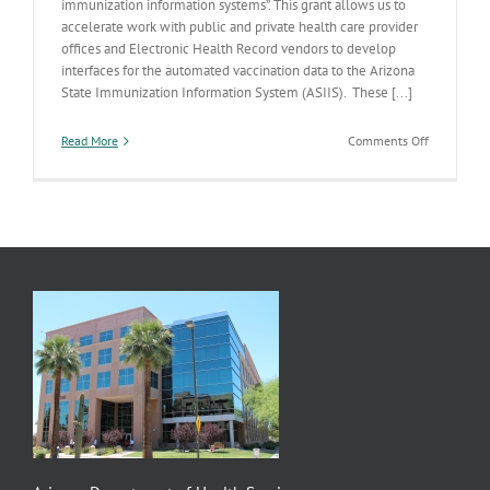
immunization information systems”. This grant allows us to
accelerate work with public and private health care provider
offices and Electronic Health Record vendors to develop
interfaces for the automated vaccination data to the Arizona
State Immunization Information System (ASIIS). These [...]
on
Read More
Comments Off
ADHS
Scores
Electronic
Medical
Records
Grant