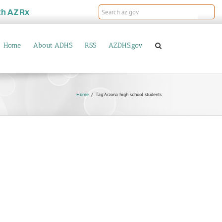
th
AZRx
Home
About ADHS
RSS
AZDHS.gov
Home
Tag:
Arzona high school students