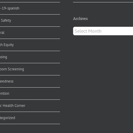
d-19-spanish
Archives
 Safety
Archives
ral
th Equity
nsing
orn Screening
aredness
ention
ic Health Corner
tegorized