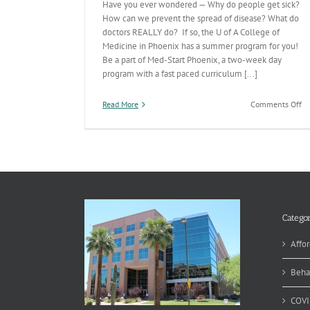
Have you ever wondered — Why do people get sick?
How can we prevent the spread of disease? What do
doctors REALLY do? If so, the U of A College of
Medicine in Phoenix has a summer program for you!
Be a part of Med-Start Phoenix, a two-week day
program with a fast paced curriculum [...]
on
Read More
Comments Off
He
Pr
S
Pr
Op
fo
A
Hi
Sc
Categor
Affor
Beha
COVI