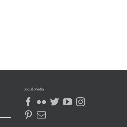
Social Media