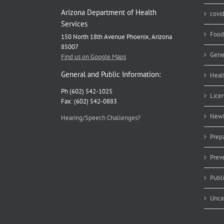
Arizona Department of Health
covi
Services
Food
150 North 18th Avenue Phoenix, Arizona
85007
Gene
Find us on Google Maps
General and Public Information:
Heal
Ph (602) 542-1025
Lice
Fax: (602) 542-0883
Newb
Hearing/Speech Challenges?
Prep
Prev
Publ
Unca