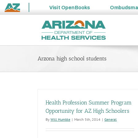
Visit
OpenBooks
Ombudsm
State
Skip
of
to
Arizona
content
Arzona high school students
Health Profession Summer Program
Opportunity for AZ High Schoolers
By
Will Humble
|
March 5th, 2014
|
General