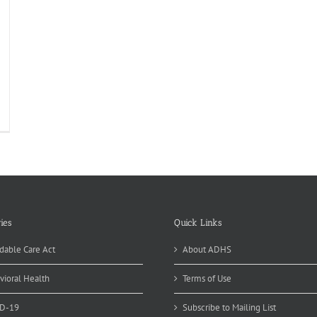
alth
ofession
ummer
ogram
portunity
r
Z
gh
hoolers
ies
Quick Links
dable Care Act
About ADHS
vioral Health
Terms of Use
D-19
Subscribe to Mailing List