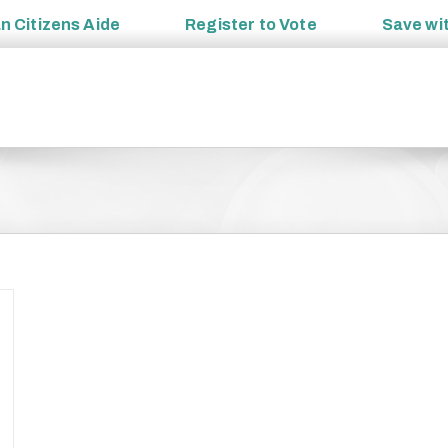
an
Citizens Aide
Register to
Vote
Save wi