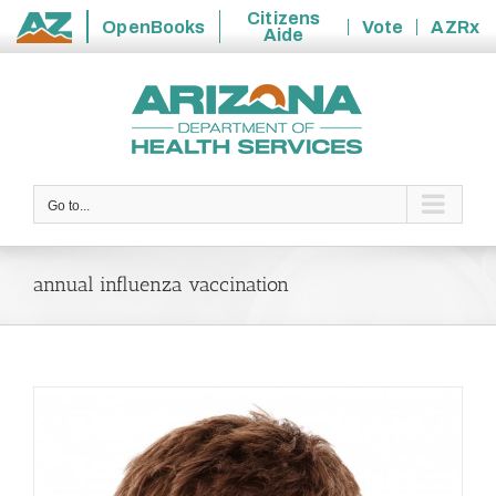
Citizens
OpenBooks
Vote
AZRx
Aide
State
Skip
of
to
Arizona
content
Go to...
annual influenza vaccination