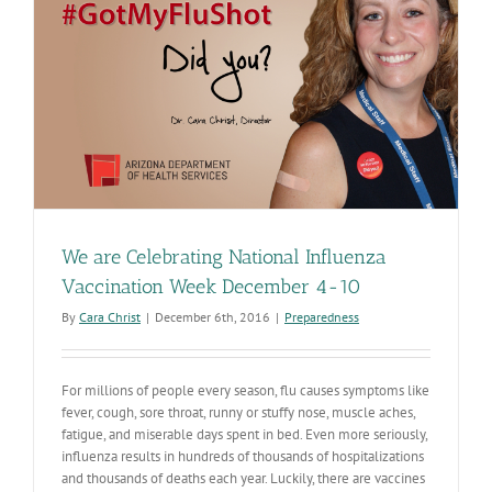
this
year?
It’s
not
too
late!
We are Celebrating National Influenza
Vaccination Week December 4-10
By
Cara Christ
|
December 6th, 2016
|
Preparedness
For millions of people every season, flu causes symptoms like
fever, cough, sore throat, runny or stuffy nose, muscle aches,
fatigue, and miserable days spent in bed. Even more seriously,
influenza results in hundreds of thousands of hospitalizations
and thousands of deaths each year. Luckily, there are vaccines