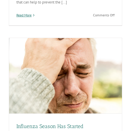
that can help to prevent the [...]
on
Read More
Comments Off
We
are
Celebratin
National
Influenza
Vaccinatio
Week
December
4-
10
Influenza Season Has Started