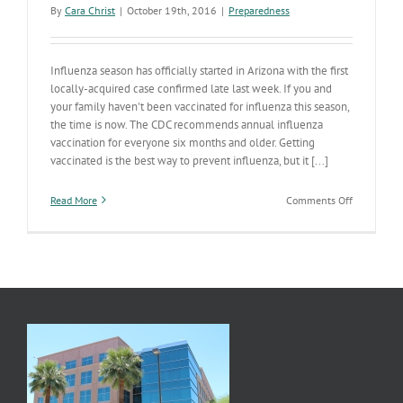
By
Cara Christ
|
October 19th, 2016
|
Preparedness
Influenza season has officially started in Arizona with the first
locally-acquired case confirmed late last week. If you and
your family haven't been vaccinated for influenza this season,
the time is now. The CDC recommends annual influenza
vaccination for everyone six months and older. Getting
vaccinated is the best way to prevent influenza, but it [...]
on
Read More
Comments Off
Influenza
Season
Has
Started