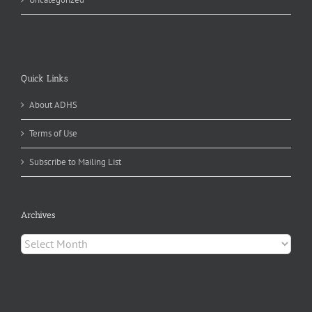
Quick Links
About ADHS
Terms of Use
Subscribe to Mailing List
Archives
Archives