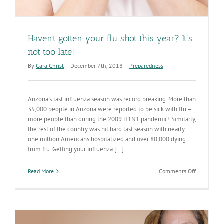
Haven’t gotten your flu shot this year? It’s
not too late!
By
Cara Christ
|
December 7th, 2018
|
Preparedness
Arizona’s last influenza season was record breaking. More than
35,000 people in Arizona were reported to be sick with flu –
more people than during the 2009 H1N1 pandemic! Similarly,
the rest of the country was hit hard last season with nearly
one million Americans hospitalized and over 80,000 dying
from flu. Getting your influenza [...]
on
Read More
Comments Off
Haven’t
gotten
your
flu
shot