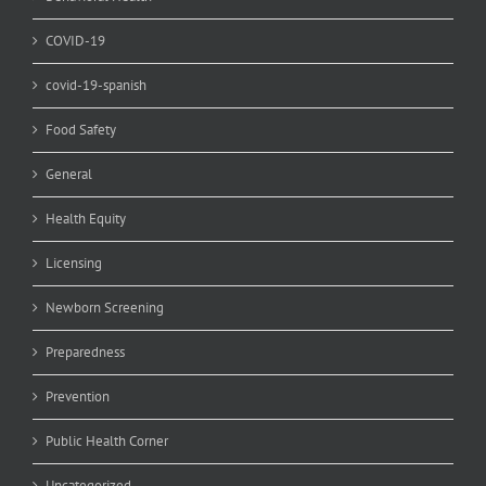
COVID-19
covid-19-spanish
Food Safety
General
Health Equity
Licensing
Newborn Screening
Preparedness
Prevention
Public Health Corner
Uncategorized