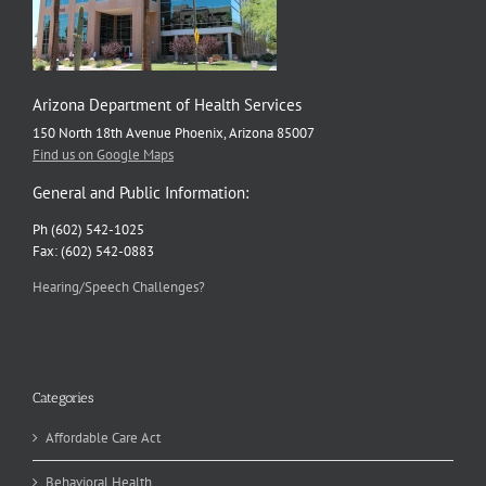
Arizona Department of Health Services
150 North 18th Avenue Phoenix, Arizona 85007
Find us on Google Maps
General and Public Information:
Ph (602) 542-1025
Fax: (602) 542-0883
Hearing/Speech Challenges?
Categories
Affordable Care Act
Behavioral Health