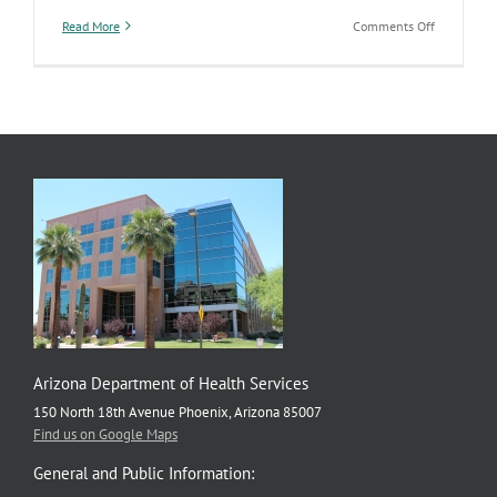
on
Read More
Comments Off
Diabetes
action
plan
focuses
on
prevention
care,
and
social
determinan
of
health
Arizona Department of Health Services
150 North 18th Avenue Phoenix, Arizona 85007
Find us on Google Maps
General and Public Information: