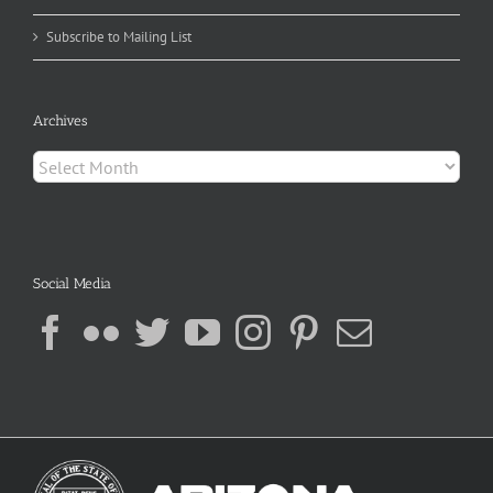
Subscribe to Mailing List
Archives
Archives
Social Media