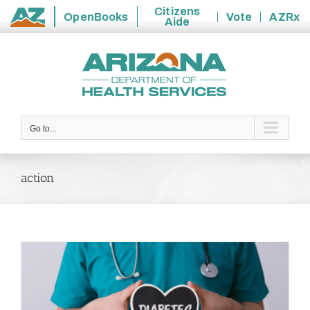
Citizens
OpenBooks
Vote
AZRx
Aide
State
Skip
of
to
Arizona
content
Go to...
action