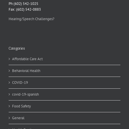
Ph (602) 542-1025
Fax: (602) 542-0883
Hearing/Speech Challenges?
Categories
Affordable Care Act
Behavioral Health
COVID-19
covid-19-spanish
Food Safety
General