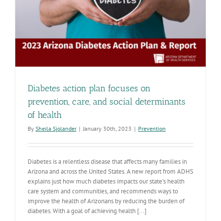
Diabetes action plan focuses on
prevention, care, and social determinants
of health
By
Sheila Sjolander
|
January 30th, 2023
|
Prevention
Diabetes is a relentless disease that affects many families in
Arizona and across the United States. A new report from ADHS
explains just how much diabetes impacts our state's health
care system and communities, and recommends ways to
improve the health of Arizonans by reducing the burden of
diabetes. With a goal of achieving health [...]