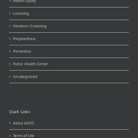
Health Equity
Licensing
Newborn Screening
Preparedness
Prevention
Public Health Corner
Uncategorized
Quick Links
About ADHS
Terms of Use