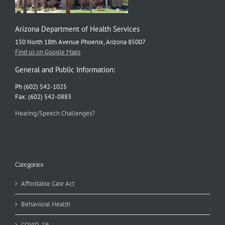
Arizona Department of Health Services
150 North 18th Avenue Phoenix, Arizona 85007
Find us on Google Maps
General and Public Information:
Ph (602) 542-1025
Fax: (602) 542-0883
Hearing/Speech Challenges?
Categories
Affordable Care Act
Behavioral Health
COVID-19