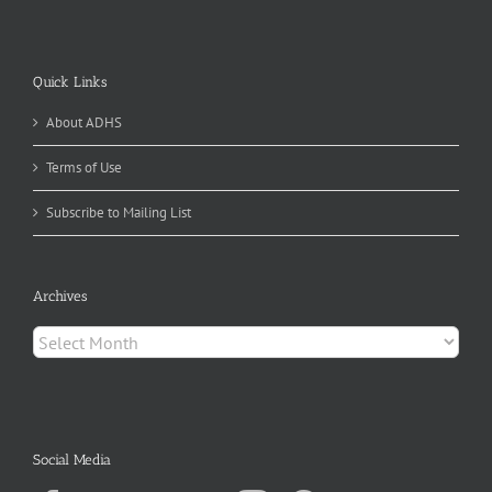
Quick Links
About ADHS
Terms of Use
Subscribe to Mailing List
Archives
Archives
Social Media