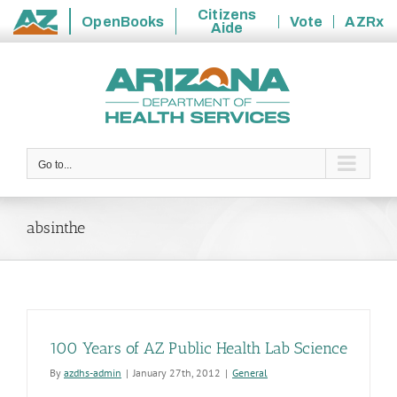
Citizens
OpenBooks
Vote
AZRx
Aide
State
Skip
of
to
Arizona
content
Go to...
absinthe
100 Years of AZ Public Health Lab Science
By
azdhs-admin
|
January 27th, 2012
|
General