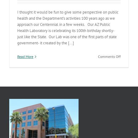
I thought it would be fun to give some perspective on public
health and the Department’s activities 100 years ago as we
approach our Centennial in a few weeks. Our AZ Public
Health Laboratory is celebrating its 100th birthday shortly-
just like the State. Our Lab was one of the first parts of state
government- it created by the [...]
on
Read More
Comments Off
100
Years
of
AZ
Public
Health
Lab
Science