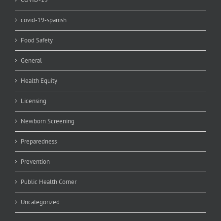
covid-19-spanish
Food Safety
General
Health Equity
Licensing
Newborn Screening
Preparedness
Prevention
Public Health Corner
Uncategorized