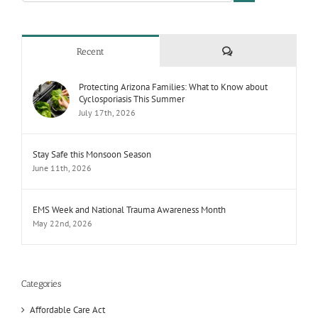
Comments
Recent
Protecting Arizona Families: What to Know about
Cyclosporiasis This Summer
July 17th, 2026
Stay Safe this Monsoon Season
June 11th, 2026
EMS Week and National Trauma Awareness Month
May 22nd, 2026
Categories
Affordable Care Act