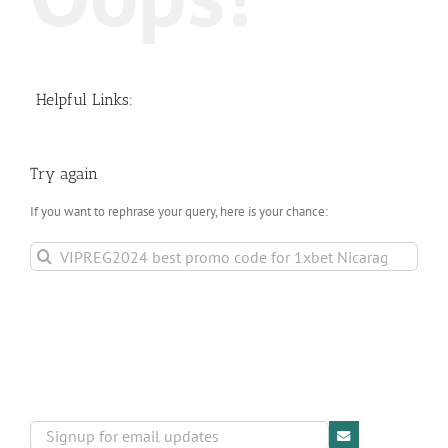
Helpful Links:
Try again
If you want to rephrase your query, here is your chance:
Search
for: