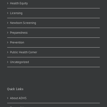
Health Equity
Licensing
Newborn Screening
Preparedness
Prevention
Public Health Corner
Uncategorized
Quick Links
About ADHS