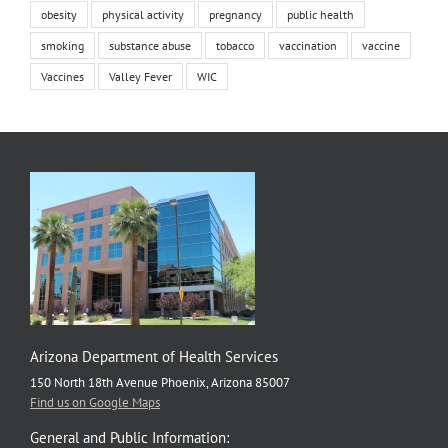
obesity
physical activity
pregnancy
public health
smoking
substance abuse
tobacco
vaccination
vaccine
Vaccines
Valley Fever
WIC
Arizona Department of Health Services
150 North 18th Avenue Phoenix, Arizona 85007
Find us on Google Maps
General and Public Information: