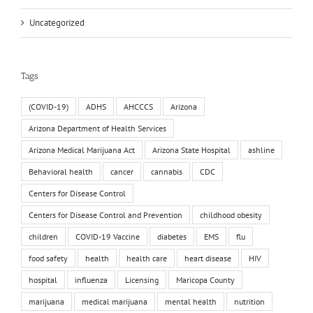
Uncategorized
Tags
(COVID-19)
ADHS
AHCCCS
Arizona
Arizona Department of Health Services
Arizona Medical Marijuana Act
Arizona State Hospital
ashline
Behavioral health
cancer
cannabis
CDC
Centers for Disease Control
Centers for Disease Control and Prevention
childhood obesity
children
COVID-19 Vaccine
diabetes
EMS
flu
food safety
health
health care
heart disease
HIV
hospital
influenza
Licensing
Maricopa County
marijuana
medical marijuana
mental health
nutrition