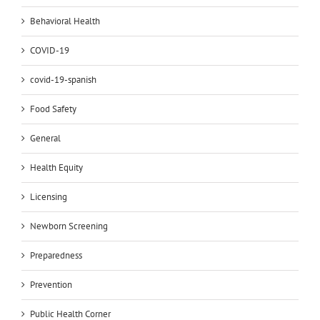
Behavioral Health
COVID-19
covid-19-spanish
Food Safety
General
Health Equity
Licensing
Newborn Screening
Preparedness
Prevention
Public Health Corner