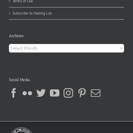
Terms of Use
Subscribe to Mailing List
Archives
Archives
Social Media