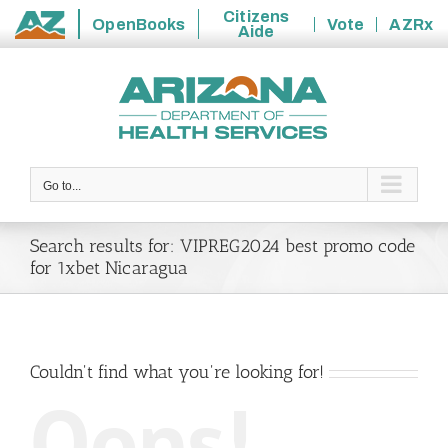
Citizens
OpenBooks
Vote
AZRx
Aide
State
Skip
of
to
Arizona
content
Go to...
Search results for: VIPREG2024 best promo code
for 1xbet Nicaragua
Couldn't find what you're looking for!
Oops!