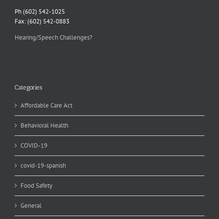
Ph (602) 542-1025
Fax: (602) 542-0883
Hearing/Speech Challenges?
Categories
Affordable Care Act
Behavioral Health
COVID-19
covid-19-spanish
Food Safety
General