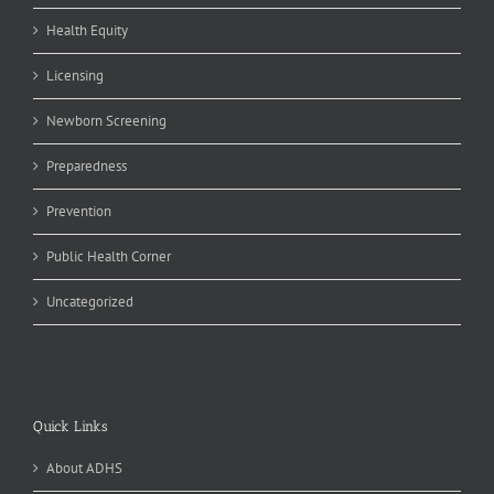
Health Equity
Licensing
Newborn Screening
Preparedness
Prevention
Public Health Corner
Uncategorized
Quick Links
About ADHS