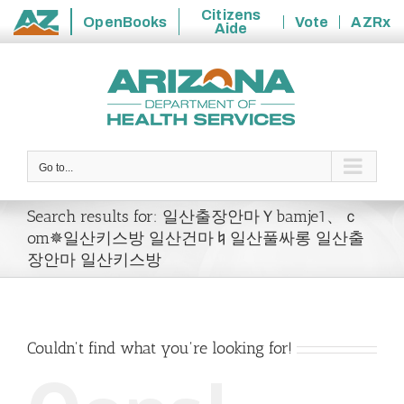
Citizens
OpenBooks
Vote
AZRx
Aide
State
Skip
of
to
Arizona
content
Go to...
Search results for: 일산출장안마Ｙbamje1、ｃ
om✵일산키스방 일산건마♮일산풀싸롱 일산출
장안마 일산키스방
Couldn't find what you're looking for!