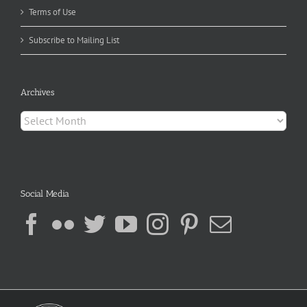
Terms of Use
Subscribe to Mailing List
Archives
Archives
Social Media