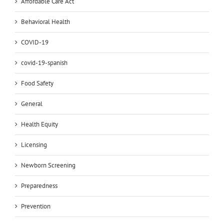
Affordable Care Act
Behavioral Health
COVID-19
covid-19-spanish
Food Safety
General
Health Equity
Licensing
Newborn Screening
Preparedness
Prevention