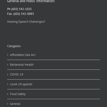
General and Public Information:
Ph (602) 542-1025
Fax: (602) 542-0883
Hearing/Speech Challenges?
Categories
Affordable Care Act
Behavioral Health
COVID-19
covid-19-spanish
Food Safety
General