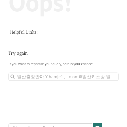
Oops!
Helpful Links:
Try again
If you want to rephrase your query, here is your chance:
Search
for: