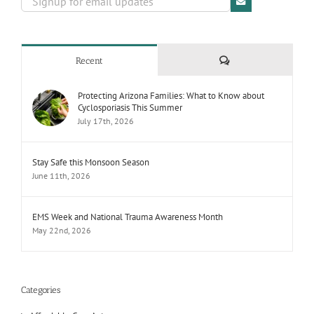
Comments
Recent
Protecting Arizona Families: What to Know about
Cyclosporiasis This Summer
July 17th, 2026
Stay Safe this Monsoon Season
June 11th, 2026
EMS Week and National Trauma Awareness Month
May 22nd, 2026
Categories