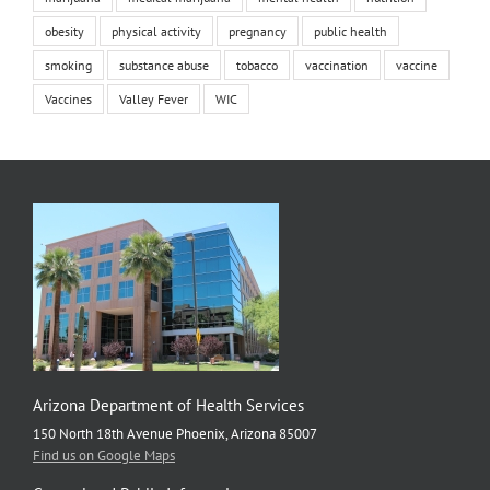
obesity
physical activity
pregnancy
public health
smoking
substance abuse
tobacco
vaccination
vaccine
Vaccines
Valley Fever
WIC
Arizona Department of Health Services
150 North 18th Avenue Phoenix, Arizona 85007
Find us on Google Maps