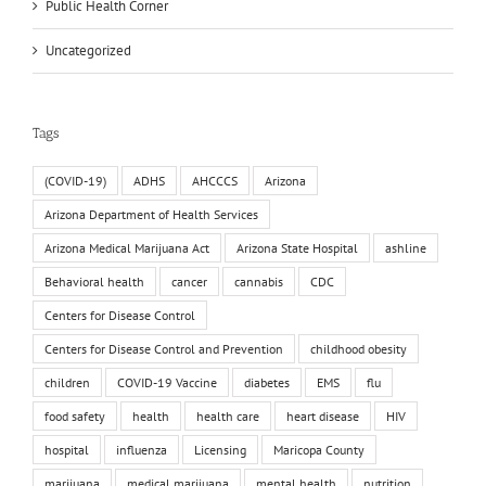
Public Health Corner
Uncategorized
Tags
(COVID-19)
ADHS
AHCCCS
Arizona
Arizona Department of Health Services
Arizona Medical Marijuana Act
Arizona State Hospital
ashline
Behavioral health
cancer
cannabis
CDC
Centers for Disease Control
Centers for Disease Control and Prevention
childhood obesity
children
COVID-19 Vaccine
diabetes
EMS
flu
food safety
health
health care
heart disease
HIV
hospital
influenza
Licensing
Maricopa County
marijuana
medical marijuana
mental health
nutrition