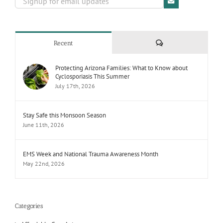
Comments
Recent
Protecting Arizona Families: What to Know about
Cyclosporiasis This Summer
July 17th, 2026
Stay Safe this Monsoon Season
June 11th, 2026
EMS Week and National Trauma Awareness Month
May 22nd, 2026
Categories