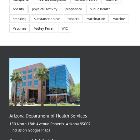
obesity
physical activity
pregnancy
public health
smoking
substance abuse
tobacco
vaccination
vaccine
Vaccines
Valley Fever
WIC
Arizona Department of Health Services
150 North 18th Avenue Phoenix, Arizona 85007
Find us on Google Maps