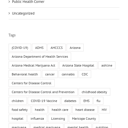
Public Health Corner
Uncategorized
Tags
(COVID-19)
ADHS
AHCCCS
Arizona
Arizona Department of Health Services
Arizona Medical Marijuana Act
Arizona State Hospital
ashline
Behavioral health
cancer
cannabis
CDC
Centers for Disease Control
Centers for Disease Control and Prevention
childhood obesity
children
COVID-19 Vaccine
diabetes
EMS
flu
food safety
health
health care
heart disease
HIV
hospital
influenza
Licensing
Maricopa County
marijuana
medical marijuana
mental health
nutrition