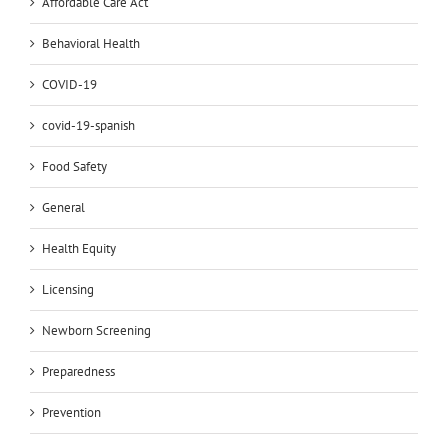
Affordable Care Act
Behavioral Health
COVID-19
covid-19-spanish
Food Safety
General
Health Equity
Licensing
Newborn Screening
Preparedness
Prevention