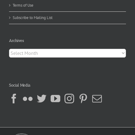
Terms of Use
Subscribe to Mailing List
Archives
Archives
Social Media