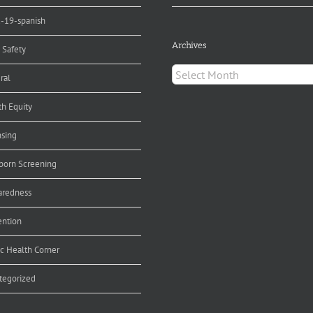
d-19-spanish
Archives
 Safety
Archives
ral
th Equity
nsing
orn Screening
aredness
ention
ic Health Corner
tegorized