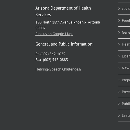
Arizona Department of Health
covi
Services
Food
150 North 18th Avenue Phoenix, Arizona
85007
Gene
Find us on Google Maps
General and Public Information:
Heal
Ph (602) 542-1025
Lice
Fax: (602) 542-0883
Newb
Hearing/Speech Challenges?
Prep
Prev
Publ
Unca