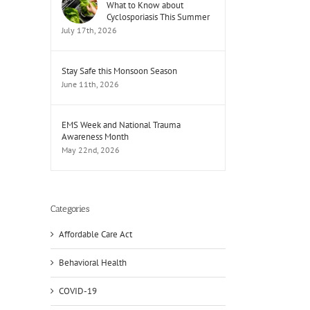
What to Know about
Cyclosporiasis This Summer
July 17th, 2026
Stay Safe this Monsoon Season
June 11th, 2026
EMS Week and National Trauma
Awareness Month
May 22nd, 2026
Categories
Affordable Care Act
Behavioral Health
COVID-19