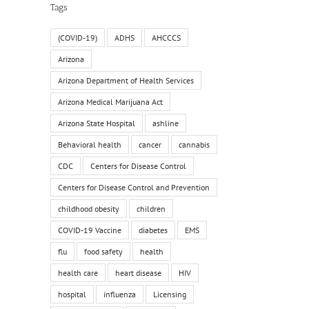
Tags
(COVID-19)
ADHS
AHCCCS
Arizona
Arizona Department of Health Services
Arizona Medical Marijuana Act
Arizona State Hospital
ashline
Behavioral health
cancer
cannabis
CDC
Centers for Disease Control
Centers for Disease Control and Prevention
childhood obesity
children
COVID-19 Vaccine
diabetes
EMS
flu
food safety
health
health care
heart disease
HIV
hospital
influenza
Licensing