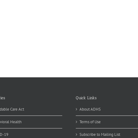
ies
Quick Links
dable Care Act
About ADHS
vioral Health
Terms of Use
D-19
Subscribe to Mailing List