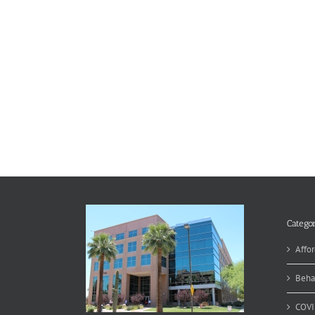
Categor
Affor
Beha
COVI