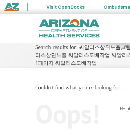
Visit
OpenBooks
Ombudsm
State
Skip
of
to
Arizona
content
Search results for: 씨알리스상위노출
리스상단노출 씨알리스도배작업 씨알리
1페이지 씨알리스도배작업
Couldn't find what you're looking for!
Oops!
Helpf