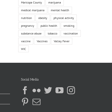
Maricopa County
marijuana
medical marijuana
mental health
nutrition
obesity
physical activity
pregnancy
public health
smoking
substance abuse
tobacco
vaccination
vaccine
Vaccines
Valley Fever
WIC
Social Media