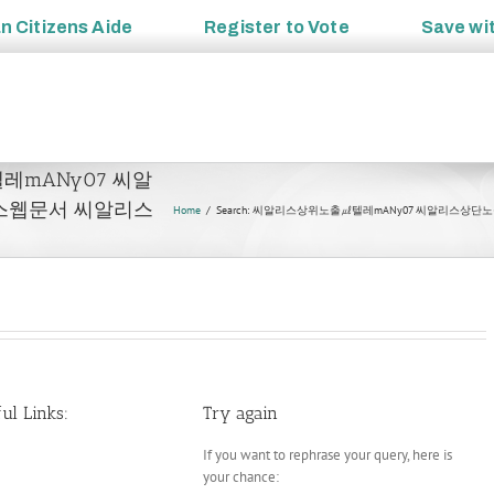
an
Citizens Aide
Register to
Vote
Save wi
㎕텔레mANy07 씨알
스웹문서 씨알리스
Home
Search: 씨알리스상위노출㎕텔레mANy07 씨알리스
ul Links:
Try again
If you want to rephrase your query, here is
your chance: