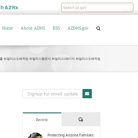
th
AZRx
Home
About ADHS
RSS
AZDHS.gov
상단노출 씨알리스도배작업 씨알리스웹문서 씨알리스1페이지 씨알리스도배작업
Comments
Recent
Protecting Arizona Families: