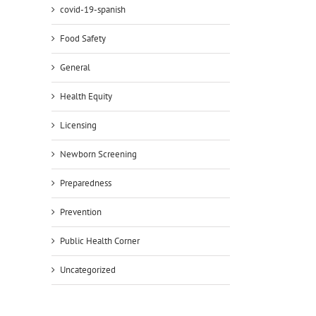
covid-19-spanish
Food Safety
General
Health Equity
Licensing
Newborn Screening
Preparedness
Prevention
Public Health Corner
Uncategorized