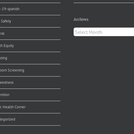
d-19-spanish
Archives
 Safety
Archives
ral
th Equity
nsing
orn Screening
aredness
ention
ic Health Corner
tegorized