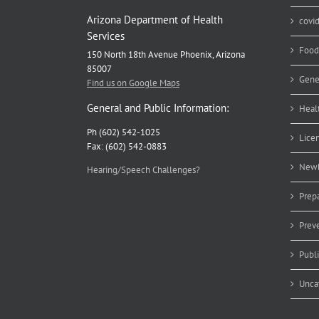
Arizona Department of Health
covi
Services
Food
150 North 18th Avenue Phoenix, Arizona
85007
Gene
Find us on Google Maps
General and Public Information:
Heal
Ph (602) 542-1025
Lice
Fax: (602) 542-0883
Newb
Hearing/Speech Challenges?
Prep
Prev
Publ
Unca