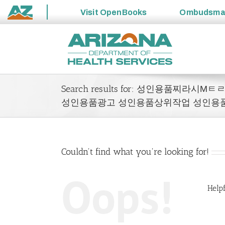
Visit
OpenBooks
Ombudsm
State
Skip
of
to
Arizona
content
Search results for: 성인용품찌라
성인용품광고 성인용품상위작업 성인용
Couldn't find what you're looking for!
Oops!
Helpf