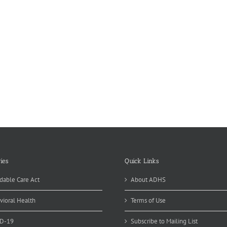
ies
Quick Links
dable Care Act
About ADHS
vioral Health
Terms of Use
D-19
Subscribe to Mailing List