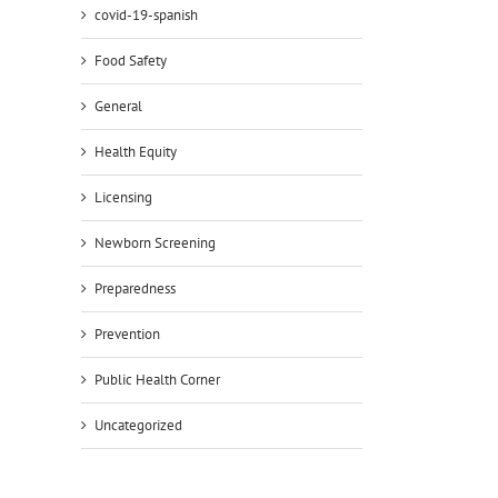
covid-19-spanish
Food Safety
General
Health Equity
Licensing
Newborn Screening
Preparedness
Prevention
Public Health Corner
Uncategorized