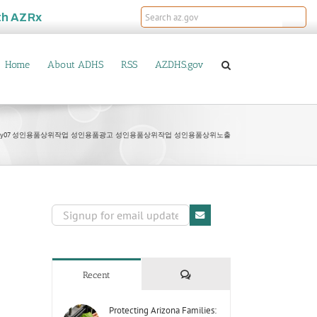
th
AZRx
Home
About ADHS
RSS
AZDHS.gov
MANy07 성인용품상위작업 성인용품광고 성인용품상위작업 성인용품상위노출
Comments
Recent
Protecting Arizona Families: