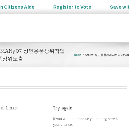
an
Citizens Aide
Register to
Vote
Save wi
시ΜㅌㄹMANy07 성인용품상위작업
Home
Search: 성인용품찌라시Μㅌㄹ
품상위노출
ul Links:
Try again
If you want to rephrase your query, here is
your chance: