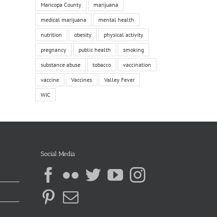
Maricopa County
marijuana
medical marijuana
mental health
nutrition
obesity
physical activity
pregnancy
public health
smoking
substance abuse
tobacco
vaccination
vaccine
Vaccines
Valley Fever
WIC
Social Media