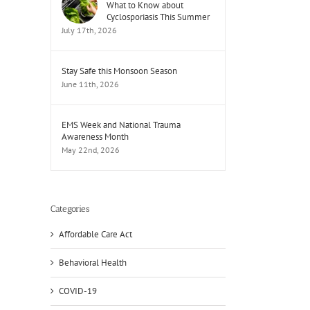
What to Know about
Cyclosporiasis This Summer
July 17th, 2026
Stay Safe this Monsoon Season
June 11th, 2026
EMS Week and National Trauma
Awareness Month
May 22nd, 2026
Categories
Affordable Care Act
Behavioral Health
COVID-19