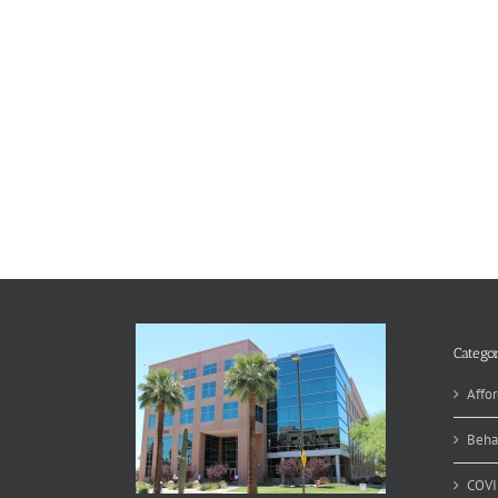
Categor
Affor
Beha
COVI