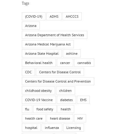
Tags
(COVID-19)
ADHS
AHCCCS
Arizona
Arizona Department of Health Services
Arizona Medical Marijuana Act
Arizona State Hospital
ashline
Behavioral health
cancer
cannabis
CDC
Centers for Disease Control
Centers for Disease Control and Prevention
childhood obesity
children
COVID-19 Vaccine
diabetes
EMS
flu
food safety
health
health care
heart disease
HIV
hospital
influenza
Licensing