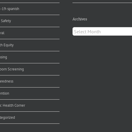
d-19-spanish
Archives
 Safety
Archives
ral
th Equity
nsing
orn Screening
aredness
ention
ic Health Corner
tegorized