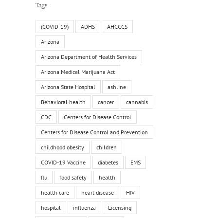
Tags
(COVID-19)
ADHS
AHCCCS
Arizona
Arizona Department of Health Services
Arizona Medical Marijuana Act
Arizona State Hospital
ashline
Behavioral health
cancer
cannabis
CDC
Centers for Disease Control
Centers for Disease Control and Prevention
childhood obesity
children
COVID-19 Vaccine
diabetes
EMS
flu
food safety
health
health care
heart disease
HIV
hospital
influenza
Licensing