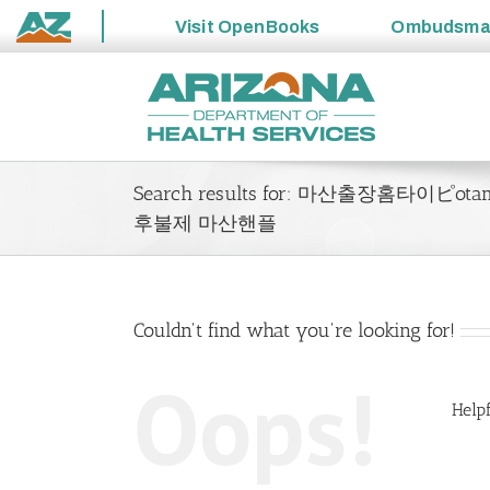
Visit
OpenBooks
Ombudsm
State
Skip
of
to
Arizona
content
Search results for: 마산출장홈타
후불제 마산핸플
Couldn't find what you're looking for!
Oops!
Helpf