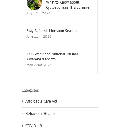
What to Know about
Cyclosporiasis This Summer
July 17th, 2026
Stay Safe this Monsoon Season
June 11th, 2026
EMS Week and National Trauma
Awareness Month
May 22nd, 2026
Categories
Affordable Care Act
Behavioral Health
COVID-19