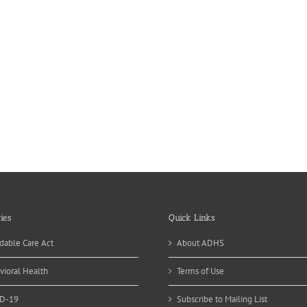
ies
Quick Links
dable Care Act
About ADHS
vioral Health
Terms of Use
D-19
Subscribe to Mailing List