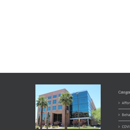
Categor
Affor
Beha
COVI