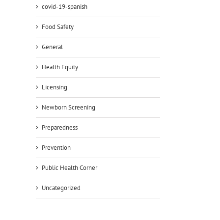
covid-19-spanish
Food Safety
General
Health Equity
Licensing
Newborn Screening
Preparedness
Prevention
Public Health Corner
Uncategorized