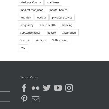
Maricopa County
marijuana
medical marijuana
mental health
nutrition
obesity
physical activity
pregnancy
public health
smoking
substance abuse
tobacco
vaccination
vaccine
Vaccines
Valley Fever
WIC
Social Media