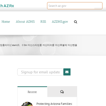
th
AZRx
Home
About ADHS
RSS
AZDHS.gov
마산출장홈타이ピotam13、Ｃ0m 마산스타킹룸 마산미러룸 마산후불제 마산핸플
Comments
Recent
Protecting Arizona Families: