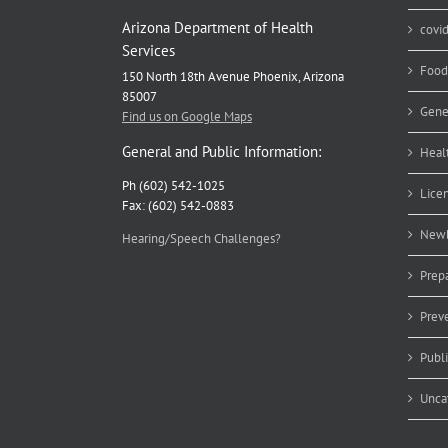
Arizona Department of Health
covi
Services
Food
150 North 18th Avenue Phoenix, Arizona
85007
Gene
Find us on Google Maps
General and Public Information:
Heal
Ph (602) 542-1025
Lice
Fax: (602) 542-0883
Newb
Hearing/Speech Challenges?
Prep
Prev
Publ
Unca