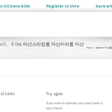
an
Citizens Aide
Register to
Vote
Save wi
이ピotam13、Ｃ0m 마산스타킹룸 마산미러룸 마산
Home
Search: 
ul Links:
Try again
If you want to rephrase your query, here is
your chance: